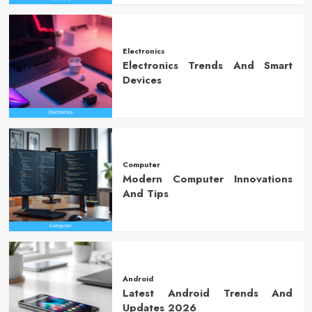
Electronics
Electronics Trends And Smart
Devices
Computer
Modern Computer Innovations
And Tips
Android
Latest Android Trends And
Updates 2026