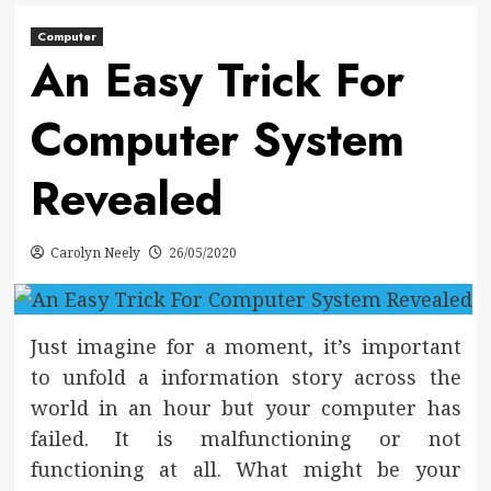
Computer
An Easy Trick For
Computer System
Revealed
Carolyn Neely
26/05/2020
Just imagine for a moment, it’s important
to unfold a information story across the
world in an hour but your computer has
failed. It is malfunctioning or not
functioning at all. What might be your