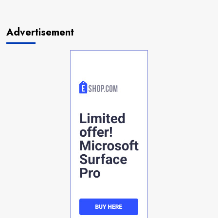
Advertisement