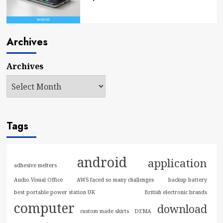
Archives
Archives
Tags
android
application
adhesive melters
Audio Visual Office
AWS faced so many challenges
backup battery
best portable power station UK
British electronic brands
computer
download
custom made shirts
DEMA