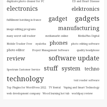
duplicate photo cleaner for PC
ED and Heart Disease
electronics
elektronics
gadgets
gadget
fulfillment batching in france
manufacturing
image editing programs
many secret call tracker
mediamarkt online
MediaPlus Digital
phones
Mobile Tracker Free
nyalotha
photo editing software
photo editor
Project Management Software
quality headphone
software update
review
stuff
system
techno
Spectrum Customer Service
technology
text reader software
Top Plugins for WordPress 2022
TV Rental
Vaping and Smart Technology
web development company
Wood burning hot tub
worldpay review