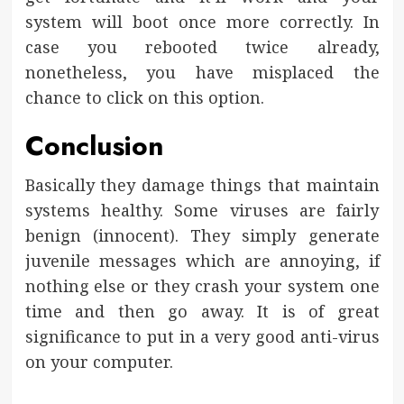
system will boot once more correctly. In
case you rebooted twice already,
nonetheless, you have misplaced the
chance to click on this option.
Conclusion
Basically they damage things that maintain
systems healthy. Some viruses are fairly
benign (innocent). They simply generate
juvenile messages which are annoying, if
nothing else or they crash your system one
time and then go away. It is of great
significance to put in a very good anti-virus
on your computer.