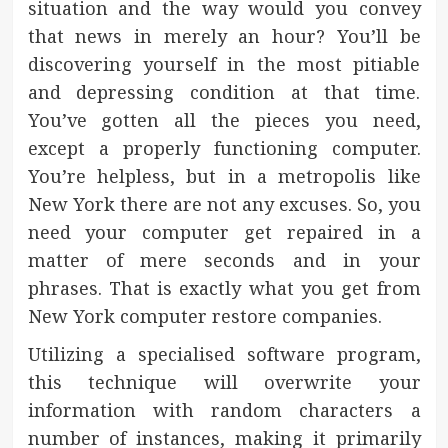
situation and the way would you convey
that news in merely an hour? You’ll be
discovering yourself in the most pitiable
and depressing condition at that time.
You’ve gotten all the pieces you need,
except a properly functioning computer.
You’re helpless, but in a metropolis like
New York there are not any excuses. So, you
need your computer get repaired in a
matter of mere seconds and in your
phrases. That is exactly what you get from
New York computer restore companies.
Utilizing a specialised software program,
this technique will overwrite your
information with random characters a
number of instances, making it primarily