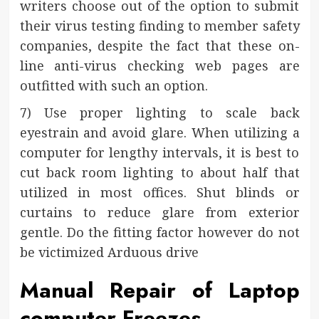
writers choose out of the option to submit
their virus testing finding to member safety
companies, despite the fact that these on-
line anti-virus checking web pages are
outfitted with such an option.
7) Use proper lighting to scale back
eyestrain and avoid glare. When utilizing a
computer for lengthy intervals, it is best to
cut back room lighting to about half that
utilized in most offices. Shut blinds or
curtains to reduce glare from exterior
gentle. Do the fitting factor however do not
be victimized Arduous drive
Manual Repair of Laptop
computer Freezes.