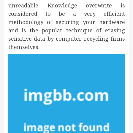
unreadable. Knowledge overwrite is
considered to be a very efficient
methodology of securing your hardware
and is the popular technique of erasing
sensitive data by computer recycling firms
themselves.