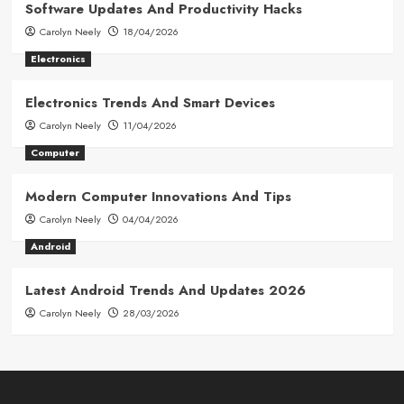
Software Updates And Productivity Hacks
Carolyn Neely
18/04/2026
Electronics
Electronics Trends And Smart Devices
Carolyn Neely
11/04/2026
Computer
Modern Computer Innovations And Tips
Carolyn Neely
04/04/2026
Android
Latest Android Trends And Updates 2026
Carolyn Neely
28/03/2026