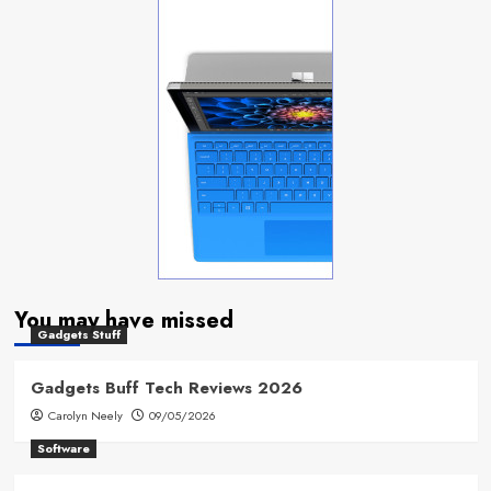
You may have missed
Gadgets Stuff
Gadgets Buff Tech Reviews 2026
Carolyn Neely
09/05/2026
Software