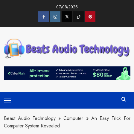
Skip
07/08/2026
to
content
Facebook
Instagram
Twitter
Tiktok
Pinterest
Primary
Menu
Beast Audio Technology
»
Computer
»
An Easy Trick For
Computer System Revealed