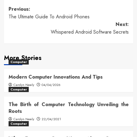
Post
Previous:
The Ultimate Guide To Android Phones
navigation
Next:
Whispered Android Software Secrets
More Stories
Computer
Modern Computer Innovations And Tips
Carolyn Neely
04/04/2026
Computer
The Birth of Computer Technology Unveiling the
Roots
Carolyn Neely
22/04/2021
Computer