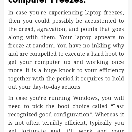
In case you’re experiencing laptop freezes,
then you could possibly be accustomed to
the dread, agravation, and points that goes
along with them. Your laptop appears to
freeze at random. You have no inkling why
and are compelled to execute a hard boot to
get your computer up and working once
more. It is a huge knock to your efficiency
together with the period it requires to hold
out your day-to-day actions.
In case you’re running Windows, you will
need to pick the boot choice called “Last
recognized good configuration”. Whereas it
is not often terribly efficient, typically you
get fortunate and it’ll work and your