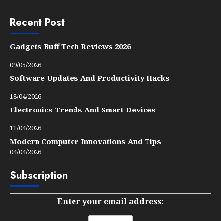
Recent Post
Gadgets Buff Tech Reviews 2026
09/05/2026
Software Updates And Productivity Hacks
18/04/2026
Electronics Trends And Smart Devices
11/04/2026
Modern Computer Innovations And Tips
04/04/2026
Subscription
Enter your email address: