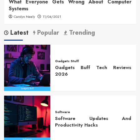
What Everyone Gets Wrong About Computer
Systems
Carolyn Neely
11/04/2021
Latest
Popular
Trending
Gadgets Stuff
Gadgets Buff Tech Reviews
2026
Software
Software Updates And
Productivity Hacks