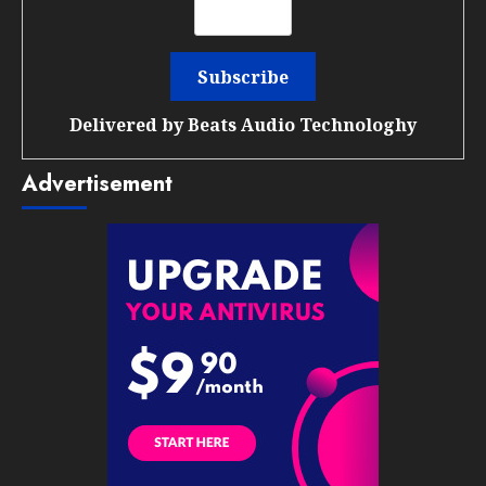
Delivered by
Beats Audio Technologhy
Advertisement