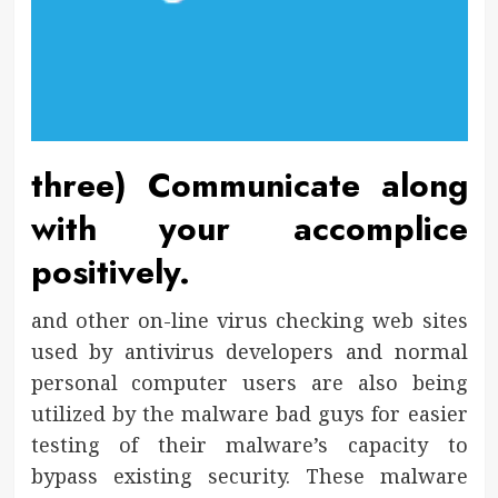
three) Communicate along
with your accomplice
positively.
and other on-line virus checking web sites
used by antivirus developers and normal
personal computer users are also being
utilized by the malware bad guys for easier
testing of their malware’s capacity to
bypass existing security. These malware