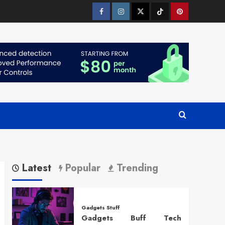
Facebook
Instagram
Twitter
Tiktok
Pinterest
Latest
Popular
Trending
Gadgets Stuff
Gadgets Buff Tech