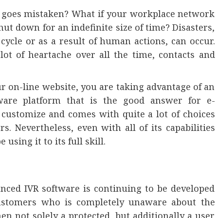
 goes mistaken? What if your workplace network
hut down for an indefinite size of time? Disasters,
cycle or as a result of human actions, can occur.
ot of heartache over all the time, contacts and
r on-line website, you are taking advantage of an
tware platform that is the good answer for e-
 customize and comes with quite a lot of choices
s. Nevertheless, even with all of its capabilities
using it to its full skill.
anced IVR software is continuing to be developed
customers who is completely unaware about the
en not solely a protected, but additionally a user