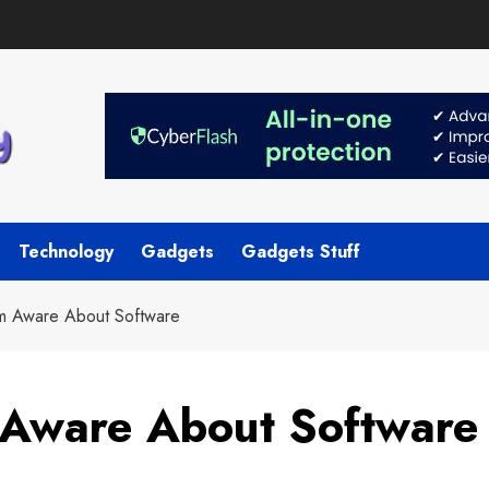
Technology
Gadgets
Gadgets Stuff
m Aware About Software
 Aware About Software