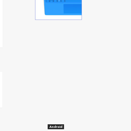
Android