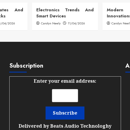
dates And
Electronics Trends And
Modern
cks
Smart Devices
Innovation
8/04/2026
Carolyn Neely
11/04/2026
Carolyn Neel
Subscription
A
Enter your email address:
Delivered by
Beats Audio Technologhy