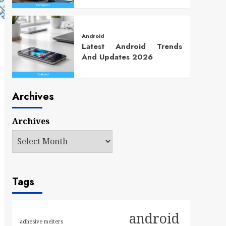
Android
Latest Android Trends
And Updates 2026
Archives
Archives
Tags
android
adhesive melters