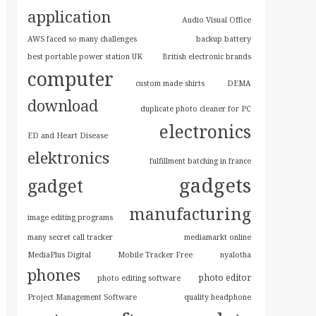
application
Audio Visual Office
AWS faced so many challenges
backup battery
best portable power station UK
British electronic brands
computer
custom made shirts
DEMA
download
duplicate photo cleaner for PC
electronics
ED and Heart Disease
elektronics
fulfillment batching in france
gadgets
gadget
manufacturing
image editing programs
many secret call tracker
mediamarkt online
MediaPlus Digital
Mobile Tracker Free
nyalotha
phones
photo editor
photo editing software
Project Management Software
quality headphone