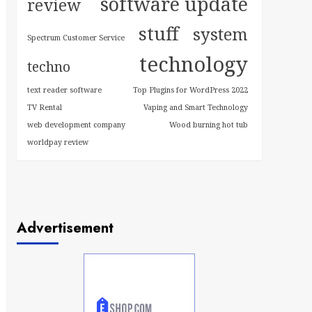
software update
review
stuff
system
Spectrum Customer Service
technology
techno
text reader software
Top Plugins for WordPress 2022
TV Rental
Vaping and Smart Technology
web development company
Wood burning hot tub
worldpay review
Advertisement