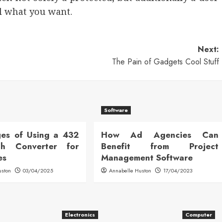
ll what you want.
Next:
The Pain of Gadgets Cool Stuff
Software
es of Using a 432
How Ad Agencies Can
h Converter for
Benefit from Project
es
Management Software
uston
03/04/2025
Annabelle Huston
17/04/2023
Electronics
Computer