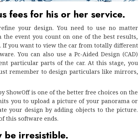
 fees for his or her service.
refine your design. You need to use no matter
 the event you count on one of the best results,
 If you want to view the car from totally different
tware. You can also use a Pc-Aided Design (CAD)
t particular parts of the car. At this stage, you
Just remember to design particulars like mirrors,
y ShowOff is one of the better free choices on the
rmits you to upload a picture of your panorama or
ate your design by adding objects to the picture.
of this software ends.
be irresistible.