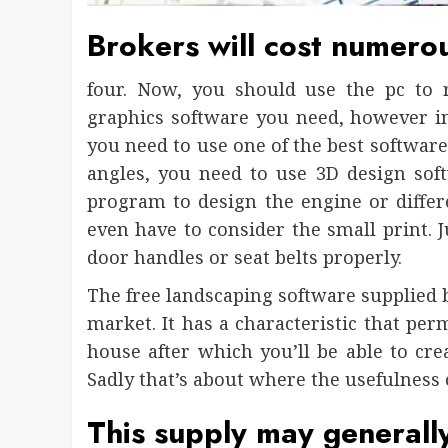
Brokers will cost numerous
four. Now, you should use the pc to 
graphics software you need, however in
you need to use one of the best software.
angles, you need to use 3D design sof
program to design the engine or differen
even have to consider the small print. 
door handles or seat belts properly.
The free landscaping software supplied b
market. It has a characteristic that pe
house after which you’ll be able to cre
Sadly that’s about where the usefulness 
This supply may generally 