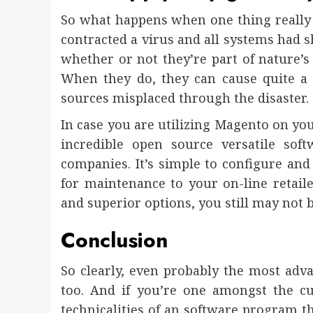
So what happens when one thing really
contracted a virus and all systems had s
whether or not they’re part of nature’s 
When they do, they can cause quite a l
sources misplaced through the disaster.
In case you are utilizing Magento on you
incredible open source versatile sof
companies. It’s simple to configure and
for maintenance to your on-line retailer
and superior options, you still may not be 
Conclusion
So clearly, even probably the most adv
too. And if you’re one amongst the 
technicalities of an software program th