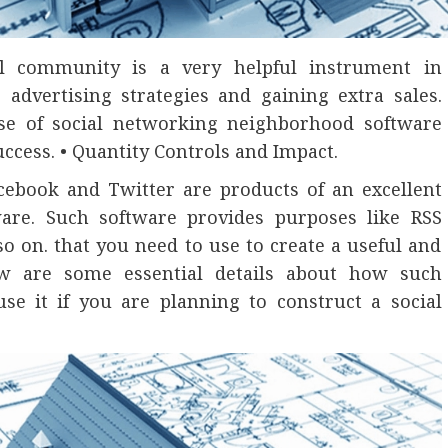
ial community is a very helpful instrument in
 advertising strategies and gaining extra sales.
se of social networking neighborhood software
ccess. • Quantity Controls and Impact.
acebook and Twitter are products of an excellent
are. Such software provides purposes like RSS
o on. that you need to use to create a useful and
low are some essential details about how such
e it if you are planning to construct a social