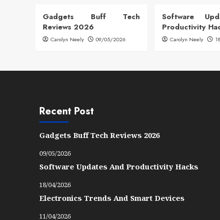
Gadgets Buff Tech
Software Up
Reviews 2026
Productivity Ha
Carolyn Neely
09/05/2026
Carolyn Neely
1
Recent Post
Gadgets Buff Tech Reviews 2026
09/05/2026
Software Updates And Productivity Hacks
18/04/2026
Electronics Trends And Smart Devices
11/04/2026