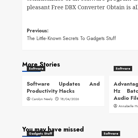
pleasant Free DBX Converter Obtain is a
Post
Previous:
The Little-Known Secrets To Gadgets Stuff
navigation
More Stories
Software
Software
Software Updates And
Advantag
Productivity Hacks
Hz Batc
Audio Fil
Carolyn Neely
18/04/2026
Annabelle H
You may have missed
Gadgets Stuff
Software