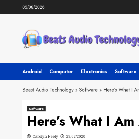
Skip
05/08/2026
to
content
Android
Computer
Electronics
Software
Beast Audio Technology
»
Software
»
Here’s What I A
Software
Here’s What I Am
Carolyn Neely
29/02/2020