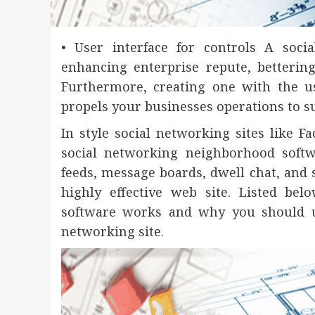
• User interface for controls A soc
enhancing enterprise repute, bettering
Furthermore, creating one with the u
propels your businesses operations to su
In style social networking sites like F
social networking neighborhood softw
feeds, message boards, dwell chat, and s
highly effective web site. Listed be
software works and why you should us
networking site.