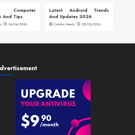
 Computer
Latest Android Trends
s And Tips
And Updates 2026
y
04/04/2026
Carolyn Neely
28/03/2026
dvertisement