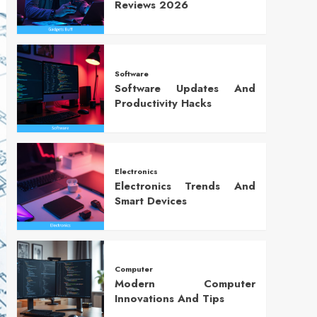
Reviews 2026
Software
Software Updates And
Productivity Hacks
Electronics
Electronics Trends And
Smart Devices
Computer
Modern Computer
Innovations And Tips