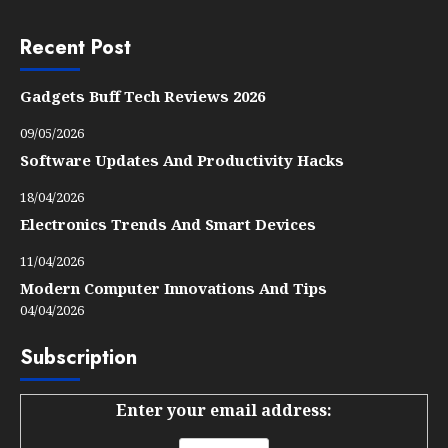
Recent Post
Gadgets Buff Tech Reviews 2026
09/05/2026
Software Updates And Productivity Hacks
18/04/2026
Electronics Trends And Smart Devices
11/04/2026
Modern Computer Innovations And Tips
04/04/2026
Subscription
Enter your email address: