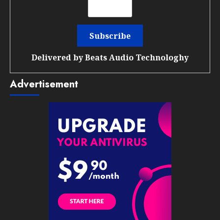
Delivered by
Beats Audio Technologhy
Advertisement