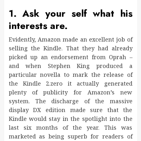
1. Ask your self what his
interests are.
Evidently, Amazon made an excellent job of
selling the Kindle. That they had already
picked up an endorsement from Oprah –
and when Stephen King produced a
particular novella to mark the release of
the Kindle 2.zero it actually generated
plenty of publicity for Amazon’s new
system. The discharge of the massive
display DX edition made sure that the
Kindle would stay in the spotlight into the
last six months of the year. This was
marketed as being superb for readers of