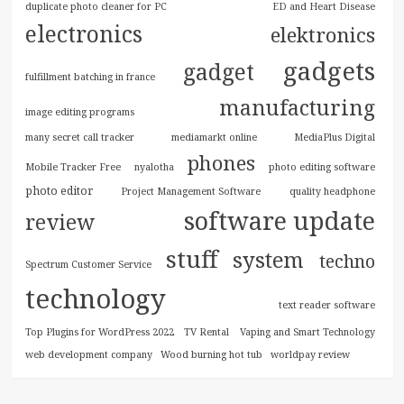
duplicate photo cleaner for PC
ED and Heart Disease
electronics
elektronics
gadgets
gadget
fulfillment batching in france
manufacturing
image editing programs
many secret call tracker
mediamarkt online
MediaPlus Digital
phones
Mobile Tracker Free
nyalotha
photo editing software
photo editor
Project Management Software
quality headphone
software update
review
stuff
system
techno
Spectrum Customer Service
technology
text reader software
Top Plugins for WordPress 2022
TV Rental
Vaping and Smart Technology
web development company
Wood burning hot tub
worldpay review