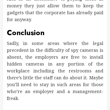
money they just allow them to keep the
gadgets that the corporate has already paid
for anyway.
Conclusion
Sadly, in some areas where the legal
precedent in the difficulty of spy cameras is
absent, the employers are free to install
hidden cameras in any portion of the
workplace including the restrooms and
there’s little the staff can do about it. Maybe
you’ll need to stay in such areas for those
who’re an employer and a management-
freak.