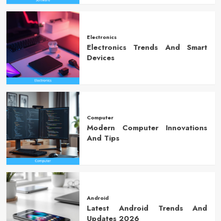
Electronics
Electronics Trends And Smart
Devices
Computer
Modern Computer Innovations
And Tips
Android
Latest Android Trends And
Updates 2026