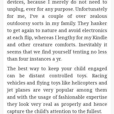
devices, because I merely do not need to
unplug, ever for any purpose. Unfortunately
for me, I’ve a couple of over zealous
outdoorsy sorts in my family. They hanker
to get again to nature and avoid electronics
at each flip, whereas I lengthy for my Kindle
and other creature comforts. Inevitably it
seems that we find yourself tenting no less
than four instances a yr.
The best way to keep your child engaged
can be distant controlled toys. Racing
vehicles and flying toys like helicopters and
jet planes are very popular among them
and with the usage of fashionable expertise
they look very real as properly and hence
capture the child’s attention to the fullest.