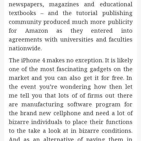
newspapers, magazines and educational
textbooks – and the tutorial publishing
community produced much more publicity
for Amazon as they entered into
agreements with universities and faculties
nationwide.
The iPhone 4 makes no exception. It is likely
one of the most fascinating gadgets on the
market and you can also get it for free. In
the event you’re wondering how then let
me tell you that lots of of firms out there
are manufacturing software program for
the brand new cellphone and need a lot of
bizarre individuals to place their functions
to the take a look at in bizarre conditions.
And as an alternative of paying them in