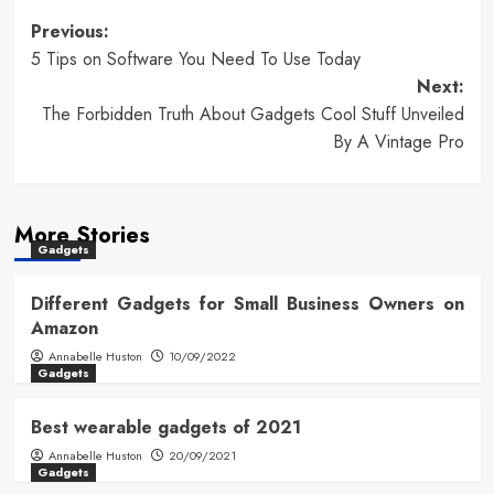
Post
Previous:
5 Tips on Software You Need To Use Today
navigation
Next:
The Forbidden Truth About Gadgets Cool Stuff Unveiled
By A Vintage Pro
More Stories
Gadgets
Different Gadgets for Small Business Owners on
Amazon
Annabelle Huston
10/09/2022
Gadgets
Best wearable gadgets of 2021
Annabelle Huston
20/09/2021
Gadgets