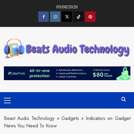
Skip
09/08/2026
to
content
Facebook
Instagram
Twitter
Tiktok
Pinterest
Primary
Menu
Beast Audio Technology
»
Gadgets
»
Indicators on Gadget
News You Need To Know