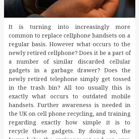
It is turning into increasingly more
common to replace cellphone handsets on a
regular basis. However what occurs to the
newly retired cellphone? Does it be a part of
a number of similar discarded cellular
gadgets in a garbage drawer? Does the
newly retired telephone simply get tossed
in the trash bin? All too usually this is
exactly what occurs to outdated mobile
handsets. Further awareness is needed in
the UK on cell phone recycling, and training
regarding exactly how simple it is to
recycle these gadgets. By doing so, the