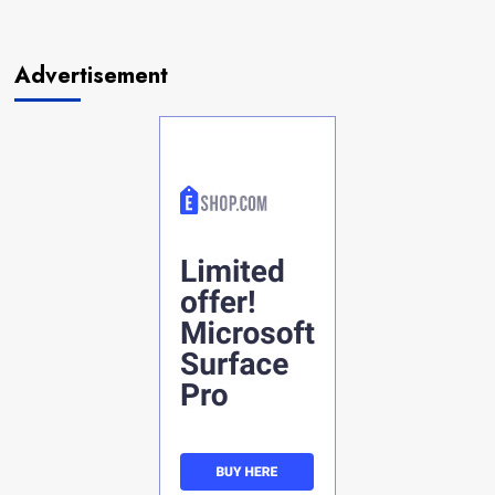
Advertisement