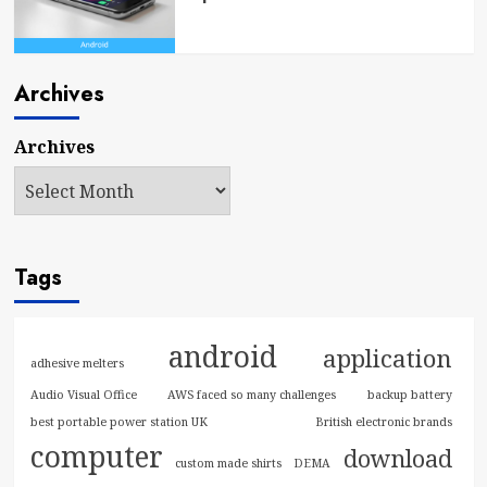
Archives
Archives
Tags
android
application
adhesive melters
Audio Visual Office
AWS faced so many challenges
backup battery
best portable power station UK
British electronic brands
computer
download
custom made shirts
DEMA