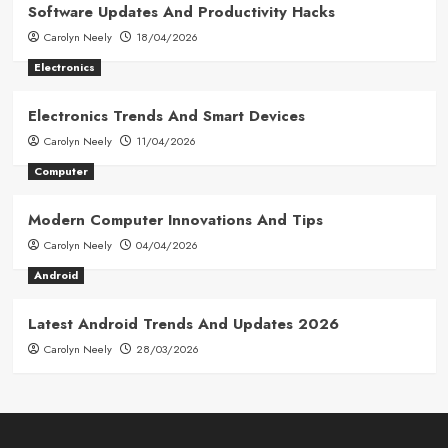
Software Updates And Productivity Hacks
Carolyn Neely
18/04/2026
Electronics
Electronics Trends And Smart Devices
Carolyn Neely
11/04/2026
Computer
Modern Computer Innovations And Tips
Carolyn Neely
04/04/2026
Android
Latest Android Trends And Updates 2026
Carolyn Neely
28/03/2026