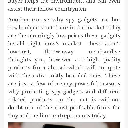
buyer helps the environment and can even
assist their fellow countrymen.
Another excuse why spy gadgets are hot
resale objects out there in the market today
are the amazingly low prices these gadgets
herald right now’s market. These aren’t
low-cost, throwaway merchandise
thoughts you, however are high quality
products from abroad which will compete
with the extra costly branded ones. These
are just a few of a very powerful reasons
why promoting spy gadgets and different
related products on the net is without
doubt one of the most profitable firms for
tiny and medium entrepreneurs today.