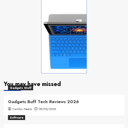
You may have missed
Gadgets Stuff
Gadgets Buff Tech Reviews 2026
Carolyn Neely
09/05/2026
Software