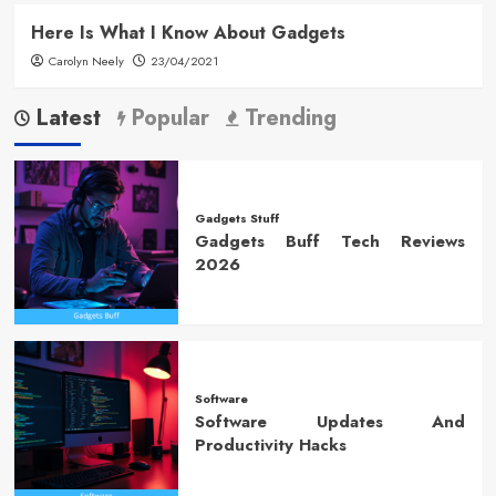
Here Is What I Know About Gadgets
Carolyn Neely
23/04/2021
Latest
Popular
Trending
Gadgets Stuff
Gadgets Buff Tech Reviews
2026
Software
Software Updates And
Productivity Hacks