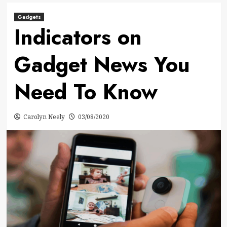
Gadgets
Indicators on
Gadget News You
Need To Know
Carolyn Neely
03/08/2020