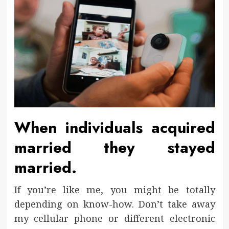
When individuals acquired
married they stayed
married.
If you’re like me, you might be totally
depending on know-how. Don’t take away
my cellular phone or different electronic