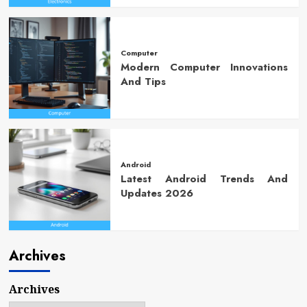
Computer
Modern Computer Innovations
And Tips
Android
Latest Android Trends And
Updates 2026
Archives
Archives