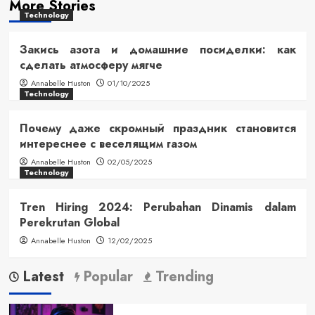
More Stories
Technology
Закись азота и домашние посиделки: как
сделать атмосферу мягче
Annabelle Huston
01/10/2025
Technology
Почему даже скромный праздник становится
интереснее с веселящим газом
Annabelle Huston
02/05/2025
Technology
Tren Hiring 2024: Perubahan Dinamis dalam
Perekrutan Global
Annabelle Huston
12/02/2025
Latest
Popular
Trending