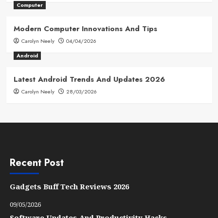
Computer
Modern Computer Innovations And Tips
Carolyn Neely
04/04/2026
Android
Latest Android Trends And Updates 2026
Carolyn Neely
28/03/2026
Recent Post
Gadgets Buff Tech Reviews 2026
09/05/2026
Software Updates And Productivity Hacks