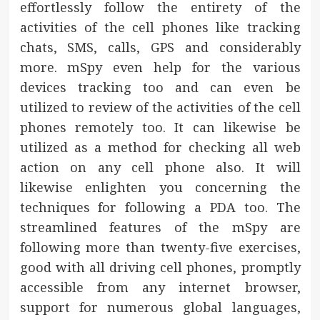
effortlessly follow the entirety of the
activities of the cell phones like tracking
chats, SMS, calls, GPS and considerably
more. mSpy even help for the various
devices tracking too and can even be
utilized to review of the activities of the cell
phones remotely too. It can likewise be
utilized as a method for checking all web
action on any cell phone also. It will
likewise enlighten you concerning the
techniques for following a PDA too. The
streamlined features of the mSpy are
following more than twenty-five exercises,
good with all driving cell phones, promptly
accessible from any internet browser,
support for numerous global languages,