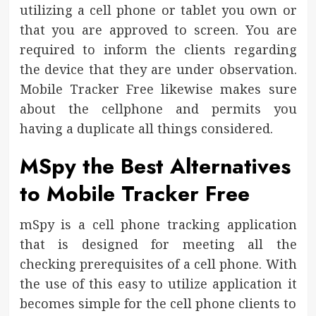
utilizing a cell phone or tablet you own or
that you are approved to screen. You are
required to inform the clients regarding
the device that they are under observation.
Mobile Tracker Free likewise makes sure
about the cellphone and permits you
having a duplicate all things considered.
MSpy the Best Alternatives
to Mobile Tracker Free
mSpy is a cell phone tracking application
that is designed for meeting all the
checking prerequisites of a cell phone. With
the use of this easy to utilize application it
becomes simple for the cell phone clients to