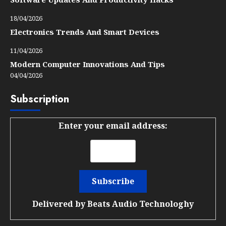
18/04/2026
Electronics Trends And Smart Devices
11/04/2026
Modern Computer Innovations And Tips
04/04/2026
Subscription
Enter your email address:
Delivered by
Beats Audio Technologhy