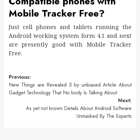
Compatible phones with
Mobile Tracker Free?
Just cell phones and tablets running the
Android working system form 4.1 and next
are presently good with Mobile Tracker
Free.
Post
Previous:
New Things are Revealed 5 by unbiased Article About
navigation
Gadget Technology That No body Is Talking About
Next:
As yet not known Details About Android Software
Unmasked By The Experts