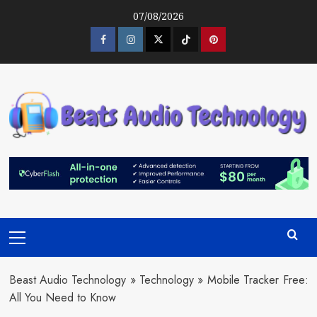
Skip
07/08/2026
to
content
Facebook
Instagram
Twitter
Tiktok
Pinterest
Primary
Menu
Beast Audio Technology
»
Technology
»
Mobile Tracker Free:
All You Need to Know