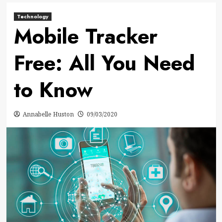
Technology
Mobile Tracker
Free: All You Need
to Know
Annabelle Huston
09/03/2020