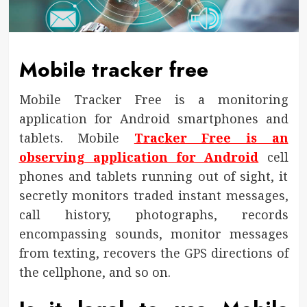
Mobile tracker free
Mobile Tracker Free is a monitoring
application for Android smartphones and
tablets. Mobile
Tracker Free is an
observing application for Android
cell
phones and tablets running out of sight, it
secretly monitors traded instant messages,
call history, photographs, records
encompassing sounds, monitor messages
from texting, recovers the GPS directions of
the cellphone, and so on.