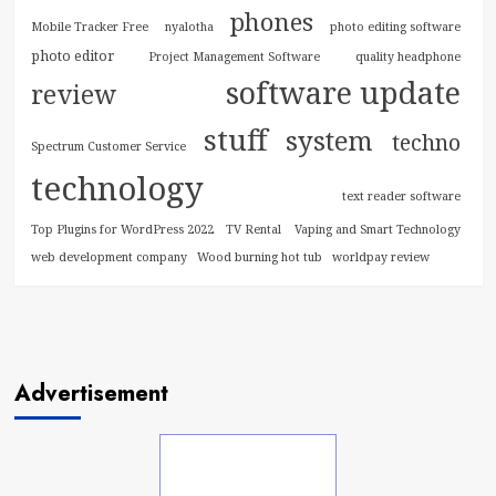
phones
Mobile Tracker Free
nyalotha
photo editing software
photo editor
Project Management Software
quality headphone
software update
review
stuff
system
techno
Spectrum Customer Service
technology
text reader software
Top Plugins for WordPress 2022
TV Rental
Vaping and Smart Technology
web development company
Wood burning hot tub
worldpay review
Advertisement