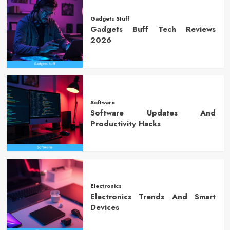
Gadgets Stuff
Gadgets Buff Tech Reviews
2026
Software
Software Updates And
Productivity Hacks
Electronics
Electronics Trends And Smart
Devices