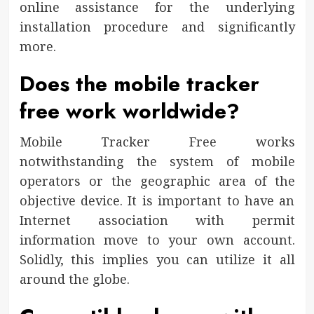
online assistance for the underlying
installation procedure and significantly
more.
Does the mobile tracker
free work worldwide?
Mobile Tracker Free works
notwithstanding the system of mobile
operators or the geographic area of the
objective device. It is important to have an
Internet association with permit
information move to your own account.
Solidly, this implies you can utilize it all
around the globe.