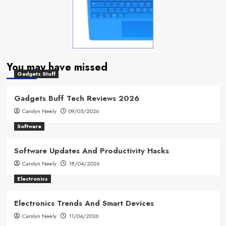
You may have missed
Gadgets Stuff
Gadgets Buff Tech Reviews 2026
Carolyn Neely
09/05/2026
Software
Software Updates And Productivity Hacks
Carolyn Neely
18/04/2026
Electronics
Electronics Trends And Smart Devices
Carolyn Neely
11/04/2026