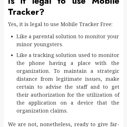
Is it legal to use Mobile
Tracker?
Yes, it is legal to use Mobile Tracker Free:
Like a parental solution to monitor your
minor youngsters.
Like a tracking solution used to monitor
the phone having a place with the
organization. To maintain a strategic
distance from legitimate issues, make
certain to advise the staff and to get
their authorization for the utilization of
the application on a device that the
organization claims.
We are not, nonetheless, ready to give far-