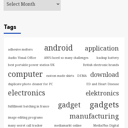
Tags
android
application
adhesive melters
Audio Visual Office
AWS faced so many challenges
backup battery
best portable power station UK
British electronic brands
computer
download
custom made shirts
DEMA
duplicate photo cleaner for PC
ED and Heart Disease
electronics
elektronics
gadgets
gadget
fulfillment batching in france
manufacturing
image editing programs
many secret call tracker
mediamarkt online
MediaPlus Digital