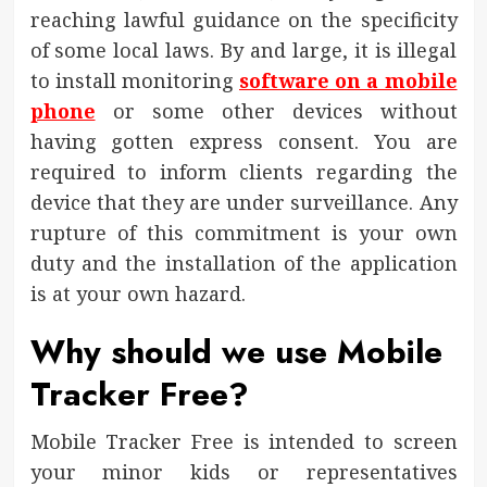
reaching lawful guidance on the specificity
of some local laws. By and large, it is illegal
to install monitoring
software on a mobile
phone
or some other devices without
having gotten express consent. You are
required to inform clients regarding the
device that they are under surveillance. Any
rupture of this commitment is your own
duty and the installation of the application
is at your own hazard.
Why should we use Mobile
Tracker Free?
Mobile Tracker Free is intended to screen
your minor kids or representatives