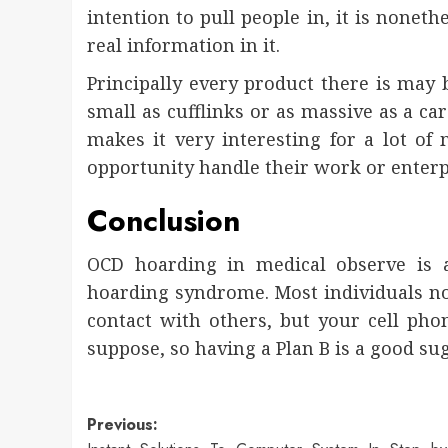
intention to pull people in, it is nonet
real information in it.
Principally every product there is may b
small as cufflinks or as massive as a ca
makes it very interesting for a lot of
opportunity handle their work or enterp
Conclusion
OCD hoarding in medical observe is 
hoarding syndrome. Most individuals now
contact with others, but your cell phon
suppose, so having a Plan B is a good su
Post
Previous: