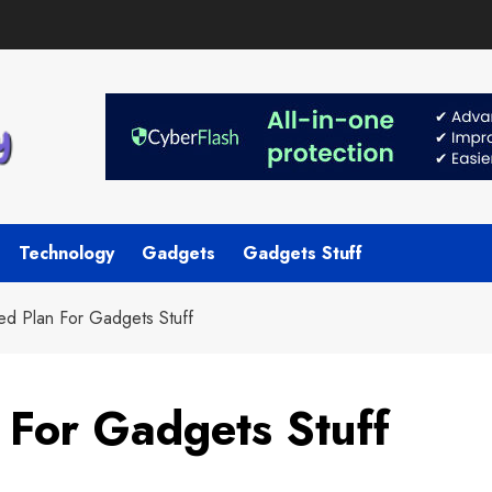
Technology
Gadgets
Gadgets Stuff
ed Plan For Gadgets Stuff
 For Gadgets Stuff