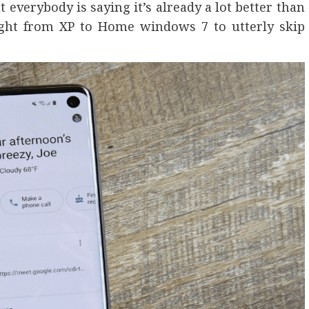
verybody is saying it’s already a lot better than
ight from XP to Home windows 7 to utterly skip