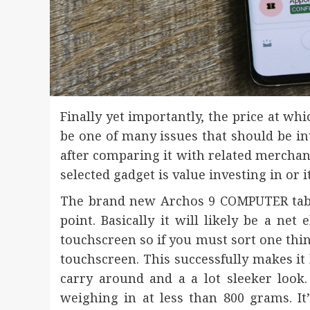
Finally yet importantly, the price at wh
be one of many issues that should be int
after comparing it with related merchandi
selected gadget is value investing in or i
The brand new Archos 9 COMPUTER table
point. Basically it will likely be a ne
touchscreen so if you must sort one thin
touchscreen. This successfully makes it 
carry around and a a lot sleeker look. 
weighing in at less than 800 grams. 