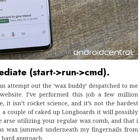
iate (start->run->cmd).
 an attempt out the ‘wax buddy’ despatched to me
website. I’ve performed this job a few million
e, it isn’t rocket science, and it’s not the hardest
a couple of caked up Longboards it will possibly
the arse utilizing your regular wax comb, and that i
ious wax jammed underneath my fingernails from
he hard approach.