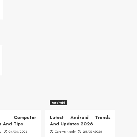
Android
 Computer
Latest Android Trends
s And Tips
And Updates 2026
y
04/04/2026
Carolyn Neely
28/03/2026