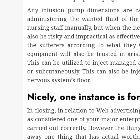
Any infusion pump dimensions are ca
administering the wanted fluid of the
nursing staff manually, but when the ne
also be risky and impractical as effectiv
the sufferers according to what they
equipment will also be trusted in ari
This can be utilized to inject managed 
or subcutaneously. This can also be inj
nervous system’s floor.
Nicely, one instance is fo
In closing, in relation to Web advertisin
as considered one of your major enterpr
carried out correctly. However the thin
away one thing that has actual worth