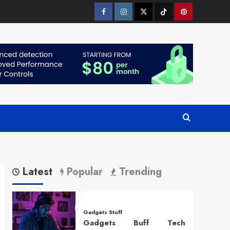
Facebook
Instagram
Twitter
Tiktok
Pinterest
Latest
Popular
Trending
Gadgets Stuff
Gadgets Buff Tech