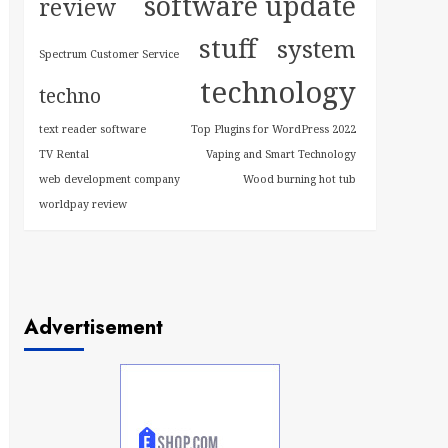
software update
review
stuff
system
Spectrum Customer Service
technology
techno
text reader software
Top Plugins for WordPress 2022
TV Rental
Vaping and Smart Technology
web development company
Wood burning hot tub
worldpay review
Advertisement