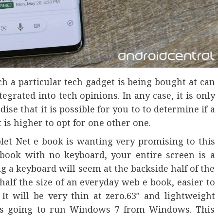
ich a particular tech gadget is being bought at can
egrated into tech opinions. In any case, it is only
se that it is possible for you to to determine if a
t is higher to opt for one other one.
t Net e book is wanting very promising to this
t ebook with no keyboard, your entire screen is a
g a keyboard will seem at the backside half of the
half the size of an everyday web e book, easier to
It will be very thin at zero.63″ and lightweight
It’s going to run Windows 7 from Windows. This