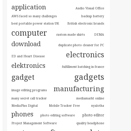
application
Audio Visual Office
AWS faced so many challenges
backup battery
best portable power station UK
British electronic brands
computer
custom made shirts
DEMA
download
duplicate photo cleaner for PC
electronics
ED and Heart Disease
elektronics
fulfillment batching in france
gadgets
gadget
manufacturing
image editing programs
many secret call tracker
mediamarkt online
MediaPlus Digital
Mobile Tracker Free
nyalotha
phones
photo editor
photo editing software
Project Management Software
quality headphone