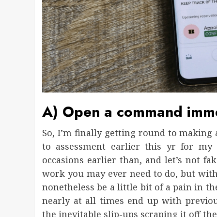
A) Open a command immed
So, I’m finally getting round to making
to assessment earlier this yr for my 
occasions earlier than, and let’s not fak
work you may ever need to do, but with 
nonetheless be a little bit of a pain in 
nearly at all times end up with prev
the inevitable slip-ups scraping it off t