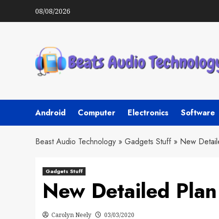
Skip
08/08/2026
to
content
Android
Computer
Electronics
Software
Beast Audio Technology
»
Gadgets Stuff
»
New Detail
Gadgets Stuff
New Detailed Plan
Carolyn Neely
03/03/2020