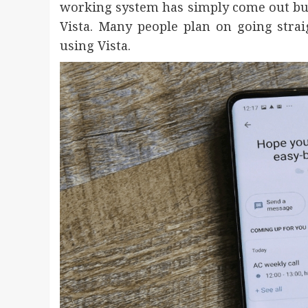
working system has simply come out but e
Vista. Many people plan on going stra
using Vista.