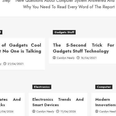
y Step
New Questions About Computer System Answered And
Why You Need To Read Every Word of The Report
f
Gadgets Stuff
 of Gadgets Cool
The 5-Second Trick For
t No One is Talking
Gadgets Stuff Technology
Carolyn Neely
16/04/2021
ly
21/04/2021
Electronics
Computer
dates And
Electronics Trends And
Modern
cks
Smart Devices
Innovation
8/04/2026
Carolyn Neely
11/04/2026
Carolyn Neel