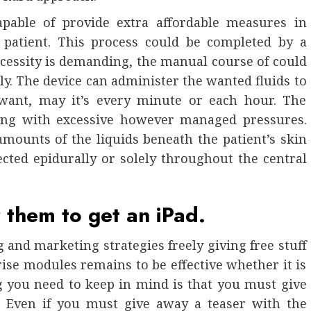
pable of provide extra affordable measures in
 patient. This process could be completed by a
cessity is demanding, the manual course of could
ely. The device can administer the wanted fluids to
 want, may it’s every minute or each hour. The
sing with excessive however managed pressures.
amounts of the liquids beneath the patient’s skin
ected epidurally or solely throughout the central
r them to get an iPad.
g and marketing strategies freely giving free stuff
ise modules remains to be effective whether it is
g you need to keep in mind is that you must give
. Even if you must give away a teaser with the