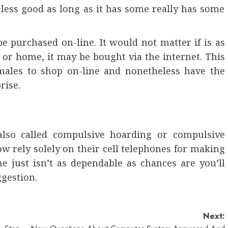
heless good as long as it has some really has some
e purchased on-line. It would not matter if is as
r or home, it may be bought via the internet. This
 males to shop on-line and nonetheless have the
rise.
also called compulsive hoarding or compulsive
 rely solely on their cell telephones for making
e just isn’t as dependable as chances are you’ll
ggestion.
Next: