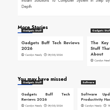
Instant Solutions To Computer System In Step b
navigation
Depth
More Stories
Gadgets Stuff
Gadgets Stuf
Gadgets Buff Tech Reviews
The Key
2026
Stuff Tha
About
Carolyn Neely
09/05/2026
Carolyn Nee
You may have missed
Gadgets Stuff
Software
Gadgets Buff Tech
Software Up
Reviews 2026
Productivity Ha
Carolyn Neely
09/05/2026
Carolyn Neely
1