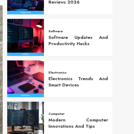
Reviews 2026
Software
Software Updates And
Productivity Hacks
Electronics
Electronics Trends And
Smart Devices
Computer
Modern Computer
Innovations And Tips