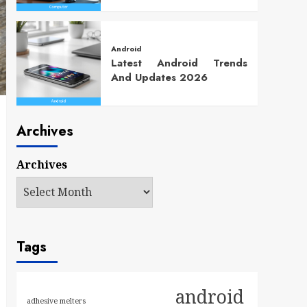
Android
Latest Android Trends
And Updates 2026
Archives
Archives
Tags
android
adhesive melters