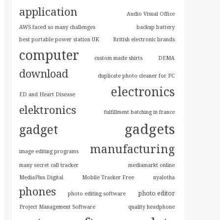
application
Audio Visual Office
AWS faced so many challenges
backup battery
best portable power station UK
British electronic brands
computer
custom made shirts
DEMA
download
duplicate photo cleaner for PC
electronics
ED and Heart Disease
elektronics
fulfillment batching in france
gadgets
gadget
manufacturing
image editing programs
many secret call tracker
mediamarkt online
MediaPlus Digital
Mobile Tracker Free
nyalotha
phones
photo editor
photo editing software
Project Management Software
quality headphone