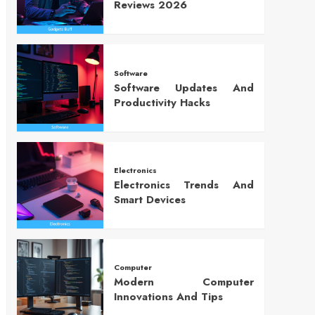
Reviews 2026
Software
Software Updates And
Productivity Hacks
Electronics
Electronics Trends And
Smart Devices
Computer
Modern Computer
Innovations And Tips