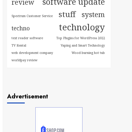
software update
review
stuff
system
Spectrum Customer Service
technology
techno
text reader software
Top Plugins for WordPress 2022
TV Rental
Vaping and Smart Technology
web development company
Wood burning hot tub
worldpay review
Advertisement