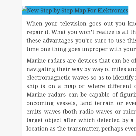
When your television goes out you kno
repair it. What you won’t realize is all t
these advantages you’re sure to use thi
time one thing goes improper with your
Marine radars are devices that can be of
navigating their way by way of miles and 
electromagnetic waves so as to identify
ship is on a map or where different o
Marine radars can be capable of figuri
oncoming vessels, land terrain or ev
emits waves (both radio waves or micr
target object after which detected by a 
location as the transmitter, perhaps even