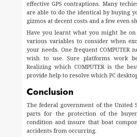
effective GPS contraptions. Many techi
are able to do the identical by buying y
gizmos at decent costs and a few even sh
Have you learnt what you might be on 
various variables to consider when ex
your needs. One frequent COMPUTER ne
wish to use. Sure platforms work be
Realizing which COMPUTER is the bes
provide help to resolve which PC desktop
Conclusion
The federal government of the United S
parts for the protection of the buye
condition and insure that boat compon
accidents from occurring.