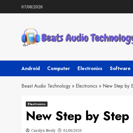
Skip
07/08/2026
to
content
Android
Computer
Electronics
Software
Beast Audio Technology
»
Electronics
»
New Step by S
Electronics
New Step by Step 
Carolyn Neely
01/06/2020