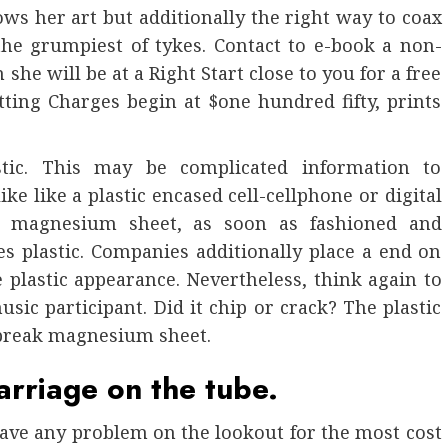
s her art but additionally the right way to coax
he grumpiest of tykes. Contact to e-book a non-
she will be at a Right Start close to you for a free
itting Charges begin at $one hundred fifty, prints
tic. This may be complicated information to
e like a plastic encased cell-cellphone or digital
y, magnesium sheet, as soon as fashioned and
es plastic. Companies additionally place a end on
e plastic appearance. Nevertheless, think again to
ic participant. Did it chip or crack? The plastic
 break magnesium sheet.
arriage on the tube.
have any problem on the lookout for the most cost