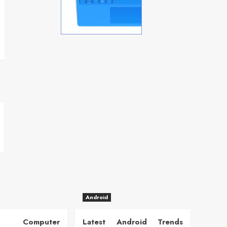
Android
 Computer
Latest Android Trends