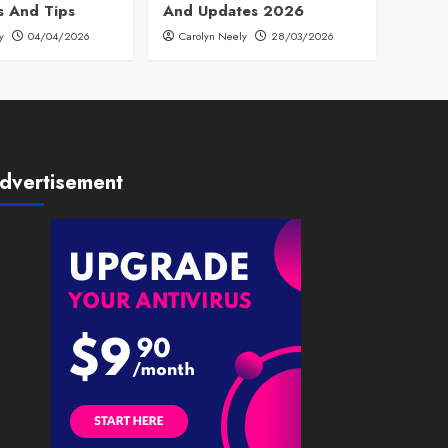
s And Tips
And Updates 2026
y
04/04/2026
Carolyn Neely
28/03/2026
dvertisement