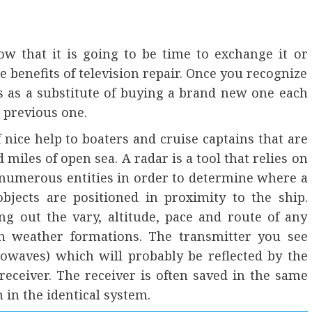
w that it is going to be time to exchange it or
he benefits of television repair. Once you recognize
s as a substitute of buying a brand new one each
 previous one.
 nice help to boaters and cruise captains that are
miles of open sea. A radar is a tool that relies on
 numerous entities in order to determine where a
bjects are positioned in proximity to the ship.
ng out the vary, altitude, pace and route of any
en weather formations. The transmitter you see
owaves) which will probably be reflected by the
receiver. The receiver is often saved in the same
 in the identical system.