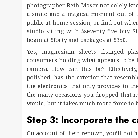
photographer Beth Moser not solely know
a smile and a magical moment out of t
public at-home session, or find out when 
studio sitting with $seventy five buy. S
begin at $forty and packages at $350.
Yes, magnesium sheets changed plas
consumers holding what appears to be lik
camera. How can this be? Effectivel
polished, has the exterior that resembl
the electronics that only provides to th
the many occasions you dropped that mus
would, but it takes much more force to
Step 3: Incorporate the c
On account of their renown, you’ll not 