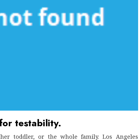
or testability.
her toddler, or the whole family. Los Angeles