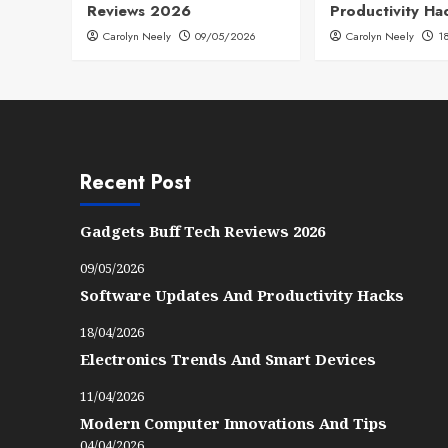
Reviews 2026
Productivity Ha
Carolyn Neely
09/05/2026
Carolyn Neely
1
Recent Post
Gadgets Buff Tech Reviews 2026
09/05/2026
Software Updates And Productivity Hacks
18/04/2026
Electronics Trends And Smart Devices
11/04/2026
Modern Computer Innovations And Tips
04/04/2026