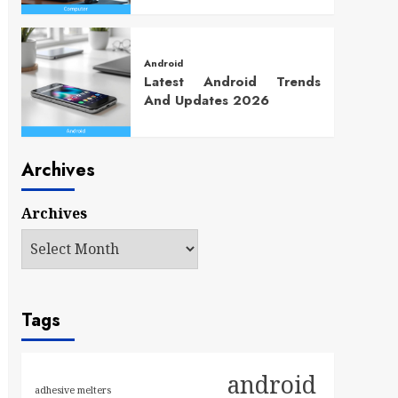
Android
Latest Android Trends
And Updates 2026
Archives
Archives
Tags
android
adhesive melters