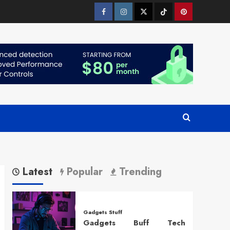
Facebook
Instagram
Twitter
Tiktok
Pinterest
Latest
Popular
Trending
Gadgets Stuff
Gadgets Buff Tech