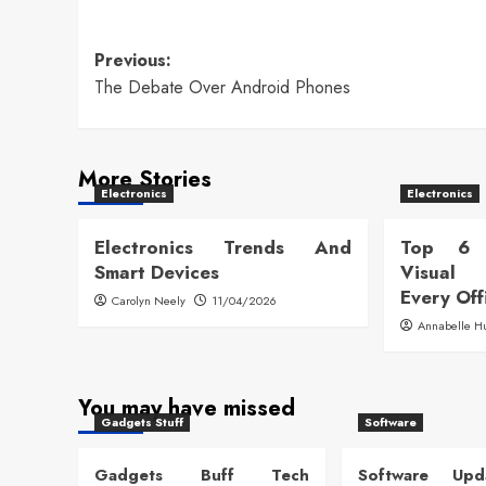
Post
Previous:
The Debate Over Android Phones
navigation
More Stories
Electronics
Electronics
Electronics Trends And
Top 6 
Smart Devices
Visual
Every Off
Carolyn Neely
11/04/2026
Annabelle H
You may have missed
Gadgets Stuff
Software
Gadgets Buff Tech
Software Up