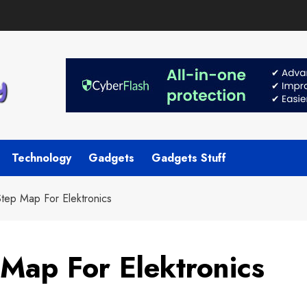
Technology
Gadgets
Gadgets Stuff
tep Map For Elektronics
Map For Elektronics