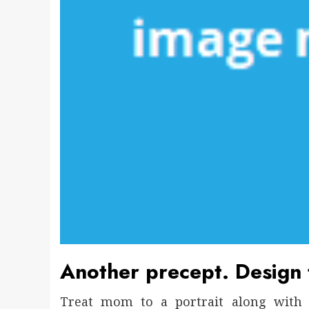
Another precept. Design f
Treat mom to a portrait along with 