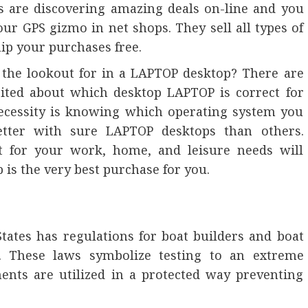
es are discovering amazing deals on-line and you
our GPS gizmo in net shops. They sell all types of
ip your purchases free.
the lookout for in a LAPTOP desktop? There are
cited about which desktop LAPTOP is correct for
cessity is knowing which operating system you
tter with sure LAPTOP desktops than others.
t for your work, home, and leisure needs will
 is the very best purchase for you.
tates has regulations for boat builders and boat
r. These laws symbolize testing to an extreme
ents are utilized in a protected way preventing