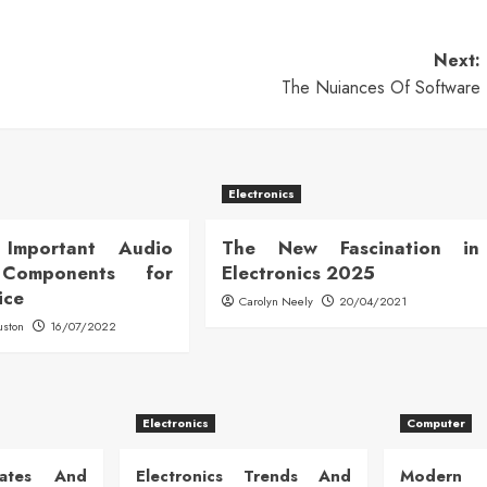
Next:
The Nuiances Of Software
Electronics
Important Audio
The New Fascination in
 Components for
Electronics 2025
ice
Carolyn Neely
20/04/2021
uston
16/07/2022
Electronics
Computer
dates And
Electronics Trends And
Modern