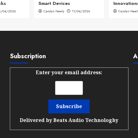
cks
Smart Devices
Innovation
8/04/2026
Carolyn Neely
11/04/2026
Carolyn Neel
Subscription
A
Enter your email address:
Delivered by
Beats Audio Technologhy