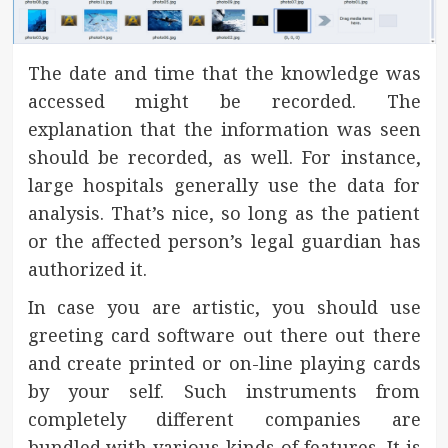
The date and time that the knowledge was
accessed might be recorded. The
explanation that the information was seen
should be recorded, as well. For instance,
large hospitals generally use the data for
analysis. That’s nice, so long as the patient
or the affected person’s legal guardian has
authorized it.
In case you are artistic, you should use
greeting card software out there out there
and create printed or on-line playing cards
by your self. Such instruments from
completely different companies are
bundled with various kinds of features. It is