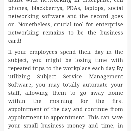
phones, blackberrys, PDAs, laptops, social
networking software and the record goes
on. Nonetheless, crucial tool for enterprise
networking remains to be the business
card!
If your employees spend their day in the
subject, you might be losing time with
repeated trips to the workplace each day. By
utilizing Subject Service Management
Software, you may totally automate your
staff, allowing them to go away home
within the morning for the first
appointment of the day and continue from
appointment to appointment. This can save
your small business money and time, in