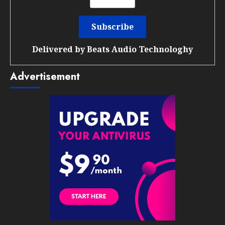
Delivered by
Beats Audio Technologhy
Advertisement