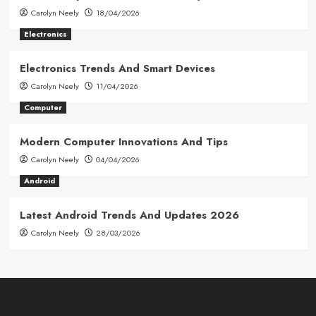
Carolyn Neely
18/04/2026
Electronics
Electronics Trends And Smart Devices
Carolyn Neely
11/04/2026
Computer
Modern Computer Innovations And Tips
Carolyn Neely
04/04/2026
Android
Latest Android Trends And Updates 2026
Carolyn Neely
28/03/2026