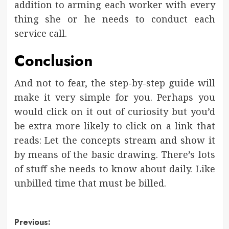
addition to arming each worker with every
thing she or he needs to conduct each
service call.
Conclusion
And not to fear, the step-by-step guide will
make it very simple for you. Perhaps you
would click on it out of curiosity but you’d
be extra more likely to click on a link that
reads: Let the concepts stream and show it
by means of the basic drawing. There’s lots
of stuff she needs to know about daily. Like
unbilled time that must be billed.
Post
Previous: