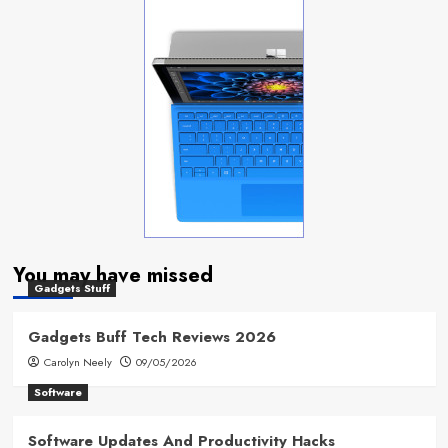
You may have missed
Gadgets Stuff
Gadgets Buff Tech Reviews 2026
Carolyn Neely
09/05/2026
Software
Software Updates And Productivity Hacks