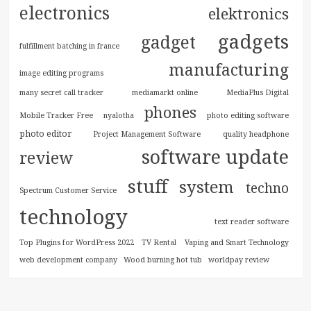
electronics
elektronics
gadgets
gadget
fulfillment batching in france
manufacturing
image editing programs
many secret call tracker
mediamarkt online
MediaPlus Digital
phones
Mobile Tracker Free
nyalotha
photo editing software
photo editor
Project Management Software
quality headphone
software update
review
stuff
system
techno
Spectrum Customer Service
technology
text reader software
Top Plugins for WordPress 2022
TV Rental
Vaping and Smart Technology
web development company
Wood burning hot tub
worldpay review