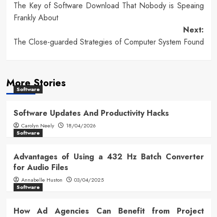
The Key of Software Download That Nobody is Speaing
navigation
Frankly About
Next:
The Close-guarded Strategies of Computer System Found
More Stories
Software
Software Updates And Productivity Hacks
Carolyn Neely
18/04/2026
Software
Advantages of Using a 432 Hz Batch Converter
for Audio Files
Annabelle Huston
03/04/2025
Software
How Ad Agencies Can Benefit from Project