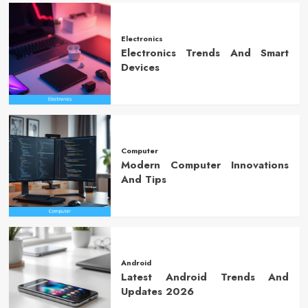
Electronics
Electronics Trends And Smart
Devices
Computer
Modern Computer Innovations
And Tips
Android
Latest Android Trends And
Updates 2026