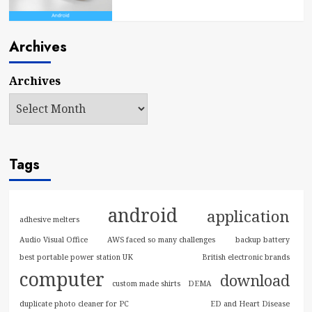
Archives
Archives
Tags
android
application
adhesive melters
Audio Visual Office
AWS faced so many challenges
backup battery
best portable power station UK
British electronic brands
computer
download
custom made shirts
DEMA
duplicate photo cleaner for PC
ED and Heart Disease