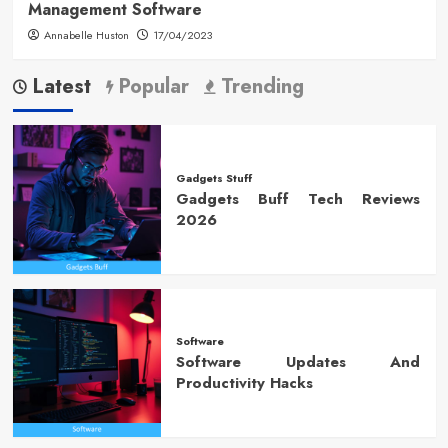
Management Software
Annabelle Huston
17/04/2023
Latest
Popular
Trending
Gadgets Stuff
Gadgets Buff Tech Reviews
2026
Software
Software Updates And
Productivity Hacks