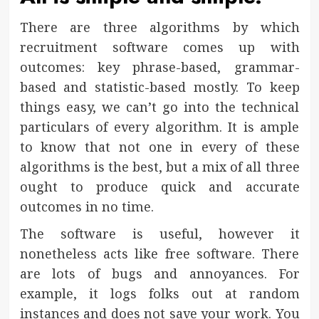
There are three algorithms by which
recruitment software comes up with
outcomes: key phrase-based, grammar-
based and statistic-based mostly. To keep
things easy, we can’t go into the technical
particulars of every algorithm. It is ample
to know that not one in every of these
algorithms is the best, but a mix of all three
ought to produce quick and accurate
outcomes in no time.
The software is useful, however it
nonetheless acts like free software. There
are lots of bugs and annoyances. For
example, it logs folks out at random
instances and does not save your work. You