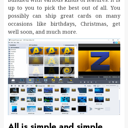
up to you to pick the best out of all. You
possibly can ship great cards on many
occasions like birthdays, Christmas, get
well soon, and much more.
All is simple and simple.