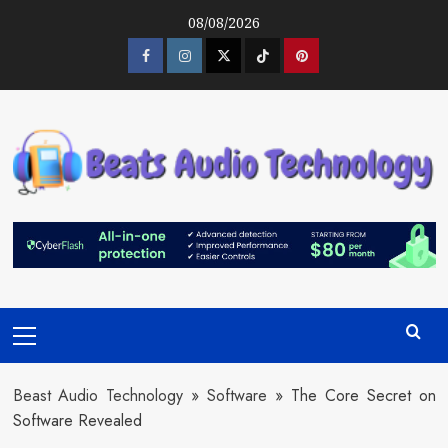
Skip
08/08/2026
to
content
Facebook
Instagram
Twitter
Tiktok
Pinterest
Primary
Menu
Beast Audio Technology
»
Software
»
The Core Secret on
Software Revealed