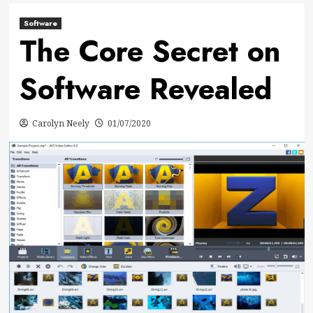
Software
The Core Secret on
Software Revealed
Carolyn Neely
01/07/2020