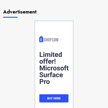
Advertisement