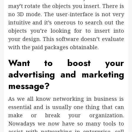
may’t rotate the objects you insert. There is
no 3D mode. The user-interface is not very
intuitive and it’s onerous to search out the
objects you’re looking for to insert into
your design. This software doesn’t evaluate
with the paid packages obtainable.
Want to boost your
advertising and marketing
message?
As we all know networking in business is
essential and is usually one thing that can
make or break your organization.
Nowadays we now have so many tools to
assist with networking in enterprise, cell