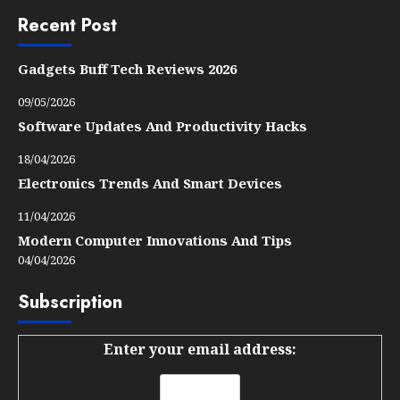
Recent Post
Gadgets Buff Tech Reviews 2026
09/05/2026
Software Updates And Productivity Hacks
18/04/2026
Electronics Trends And Smart Devices
11/04/2026
Modern Computer Innovations And Tips
04/04/2026
Subscription
Enter your email address: