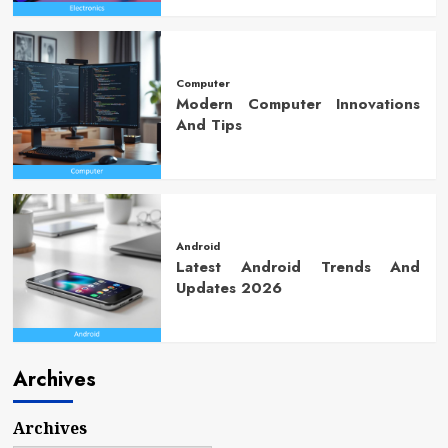
Computer
Modern Computer Innovations
And Tips
Android
Latest Android Trends And
Updates 2026
Archives
Archives