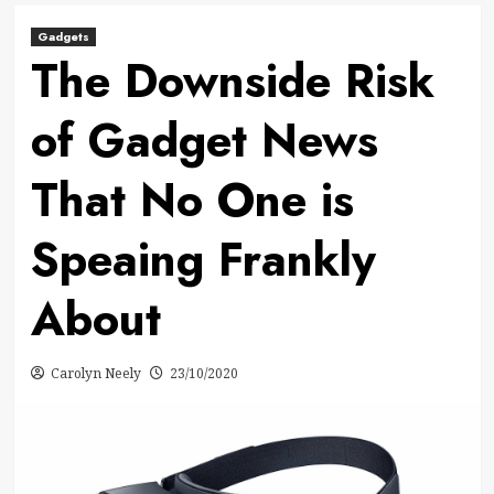
Gadgets
The Downside Risk
of Gadget News
That No One is
Speaing Frankly
About
Carolyn Neely
23/10/2020