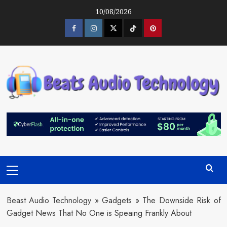
Skip
10/08/2026
to
content
Facebook
Instagram
Twitter
Tiktok
Pinterest
Primary
Menu
Beast Audio Technology
»
Gadgets
»
The Downside Risk of
Gadget News That No One is Speaing Frankly About