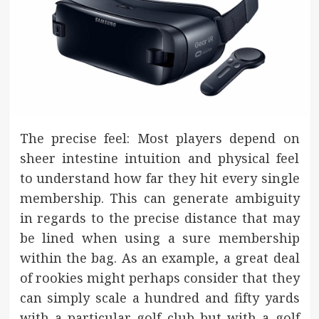
The precise feel: Most players depend on
sheer intestine intuition and physical feel
to understand how far they hit every single
membership. This can generate ambiguity
in regards to the precise distance that may
be lined when using a sure membership
within the bag. As an example, a great deal
of rookies might perhaps consider that they
can simply scale a hundred and fifty yards
with a particular golf club but with a golf