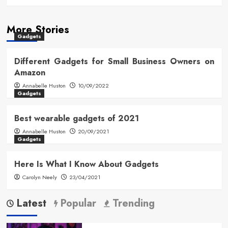
More Stories
Gadgets
Different Gadgets for Small Business Owners on
Amazon
Annabelle Huston
10/09/2022
Gadgets
Best wearable gadgets of 2021
Annabelle Huston
20/09/2021
Gadgets
Here Is What I Know About Gadgets
Carolyn Neely
23/04/2021
Latest
Popular
Trending