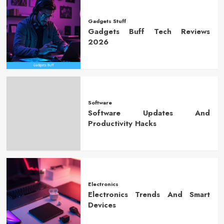
Gadgets Stuff
Gadgets Buff Tech Reviews
2026
Software
Software Updates And
Productivity Hacks
Electronics
Electronics Trends And Smart
Devices