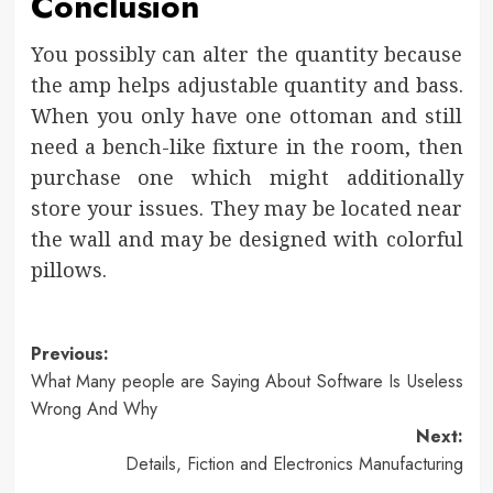
Conclusion
You possibly can alter the quantity because
the amp helps adjustable quantity and bass.
When you only have one ottoman and still
need a bench-like fixture in the room, then
purchase one which might additionally
store your issues. They may be located near
the wall and may be designed with colorful
pillows.
Post
Previous:
What Many people are Saying About Software Is Useless
navigation
Wrong And Why
Next:
Details, Fiction and Electronics Manufacturing