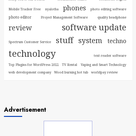
phones
Mobile Tracker Free
nyalotha
photo editing software
photo editor
Project Management Software
quality headphone
software update
review
stuff
system
techno
Spectrum Customer Service
technology
text reader software
Top Plugins for WordPress 2022
TV Rental
Vaping and Smart Technology
web development company
Wood burning hot tub
worldpay review
Advertisement