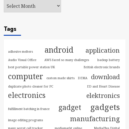
Tags
android
application
adhesive melters
Audio Visual Office
AWS faced so many challenges
backup battery
best portable power station UK
British electronic brands
computer
download
custom made shirts
DEMA
duplicate photo cleaner for PC
ED and Heart Disease
electronics
elektronics
gadgets
gadget
fulfillment batching in france
manufacturing
image editing programs
many secret call tracker
mediamarkt online
MediaPlus Digital