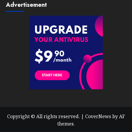
Advertisement
Copyright © All rights reserved.
|
CoverNews
by AF
themes.