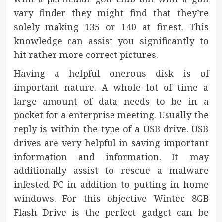
vary finder they might find that they’re
solely making 135 or 140 at finest. This
knowledge can assist you significantly to
hit rather more correct pictures.
Having a helpful onerous disk is of
important nature. A whole lot of time a
large amount of data needs to be in a
pocket for a enterprise meeting. Usually the
reply is within the type of a USB drive. USB
drives are very helpful in saving important
information and information. It may
additionally assist to rescue a malware
infested PC in addition to putting in home
windows. For this objective Wintec 8GB
Flash Drive is the perfect gadget can be