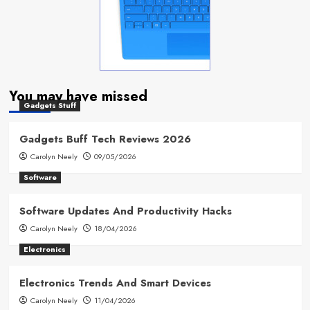
You may have missed
Gadgets Stuff
Gadgets Buff Tech Reviews 2026
Carolyn Neely
09/05/2026
Software
Software Updates And Productivity Hacks
Carolyn Neely
18/04/2026
Electronics
Electronics Trends And Smart Devices
Carolyn Neely
11/04/2026