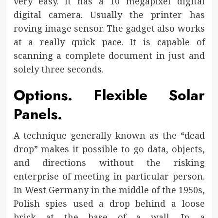
very easy. It has a 10 megapixel digital
digital camera. Usually the printer has
roving image sensor. The gadget also works
at a really quick pace. It is capable of
scanning a complete document in just and
solely three seconds.
Options. Flexible Solar
Panels.
A technique generally known as the “dead
drop” makes it possible to go data, objects,
and directions without the risking
enterprise of meeting in particular person.
In West Germany in the middle of the 1950s,
Polish spies used a drop behind a loose
brick at the base of a wall. In a