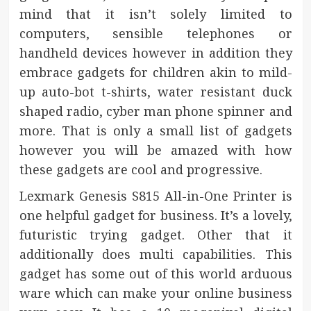
mind that it isn’t solely limited to
computers, sensible telephones or
handheld devices however in addition they
embrace gadgets for children akin to mild-
up auto-bot t-shirts, water resistant duck
shaped radio, cyber man phone spinner and
more. That is only a small list of gadgets
however you will be amazed with how
these gadgets are cool and progressive.
Lexmark Genesis S815 All-in-One Printer is
one helpful gadget for business. It’s a lovely,
futuristic trying gadget. Other that it
additionally does multi capabilities. This
gadget has some out of this world arduous
ware which can make your online business