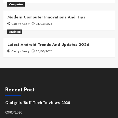
Computer
Modern Computer Innovations And Tips
Carolyn Neely
04/04/2026
Android
Latest Android Trends And Updates 2026
Carolyn Neely
28/03/2026
Recent Post
Gadgets Buff Tech Reviews 2026
09/05/2026