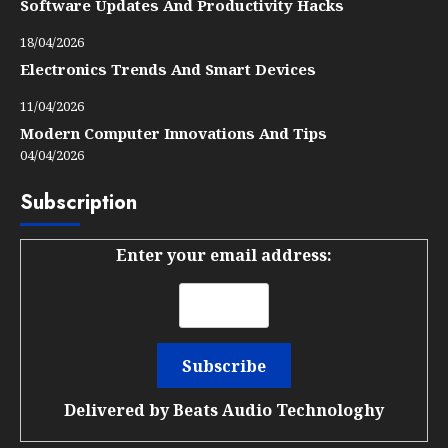
Software Updates And Productivity Hacks
18/04/2026
Electronics Trends And Smart Devices
11/04/2026
Modern Computer Innovations And Tips
04/04/2026
Subscription
Enter your email address:
Delivered by
Beats Audio Technologhy