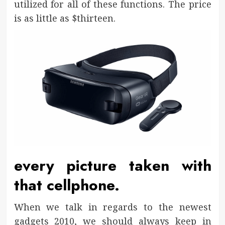
utilized for all of these functions. The price
is as little as $thirteen.
every picture taken with
that cellphone.
When we talk in regards to the newest
gadgets 2010, we should always keep in