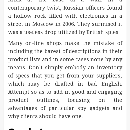
contemporary twist, Russian officers found
a hollow rock filled with electronics in a
street in Moscow in 2006. They surmised it
was a useless drop utilized by British spies.
Many on-line shops make the mistake of
including the barest of descriptions in their
product lists and in some cases none by any
means. Don’t simply embody an inventory
of specs that you get from your suppliers,
which may be drafted in bad English.
Attempt so as to add in good and engaging
product outlines, focusing on the
advantages of particular spy gadgets and
why clients should have one.