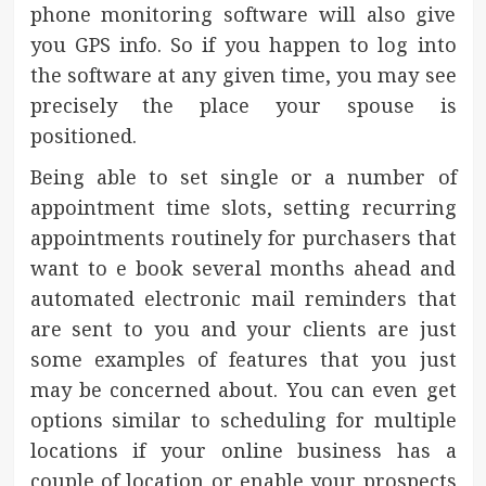
phone monitoring software will also give
you GPS info. So if you happen to log into
the software at any given time, you may see
precisely the place your spouse is
positioned.
Being able to set single or a number of
appointment time slots, setting recurring
appointments routinely for purchasers that
want to e book several months ahead and
automated electronic mail reminders that
are sent to you and your clients are just
some examples of features that you just
may be concerned about. You can even get
options similar to scheduling for multiple
locations if your online business has a
couple of location or enable your prospects