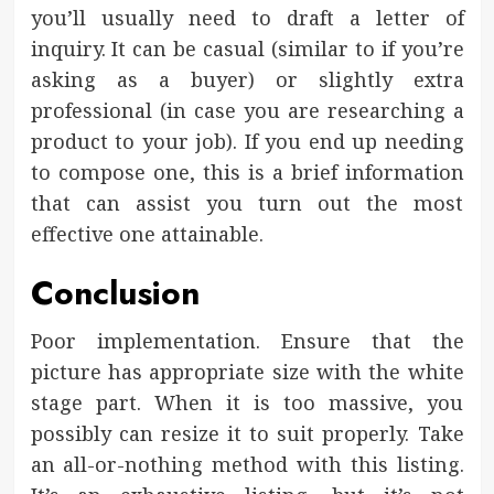
you’ll usually need to draft a letter of
inquiry. It can be casual (similar to if you’re
asking as a buyer) or slightly extra
professional (in case you are researching a
product to your job). If you end up needing
to compose one, this is a brief information
that can assist you turn out the most
effective one attainable.
Conclusion
Poor implementation. Ensure that the
picture has appropriate size with the white
stage part. When it is too massive, you
possibly can resize it to suit properly. Take
an all-or-nothing method with this listing.