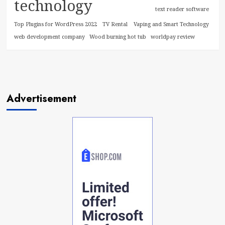
technology
text reader software
Top Plugins for WordPress 2022
TV Rental
Vaping and Smart Technology
web development company
Wood burning hot tub
worldpay review
Advertisement