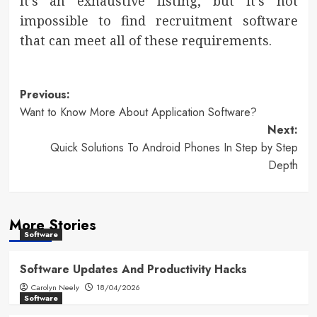
It’s an exhaustive listing, but it’s not
impossible to find recruitment software
that can meet all of these requirements.
Post
Previous:
Want to Know More About Application Software?
navigation
Next:
Quick Solutions To Android Phones In Step by Step
Depth
More Stories
Software
Software Updates And Productivity Hacks
Carolyn Neely
18/04/2026
Software