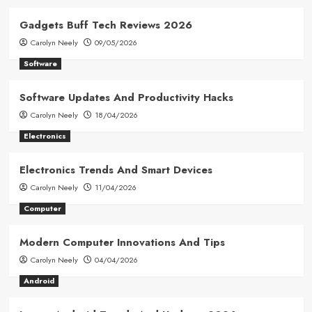
Gadgets Buff Tech Reviews 2026
Carolyn Neely
09/05/2026
Software
Software Updates And Productivity Hacks
Carolyn Neely
18/04/2026
Electronics
Electronics Trends And Smart Devices
Carolyn Neely
11/04/2026
Computer
Modern Computer Innovations And Tips
Carolyn Neely
04/04/2026
Android