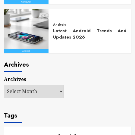
Android
Latest Android Trends And
Updates 2026
Archives
Archives
Tags