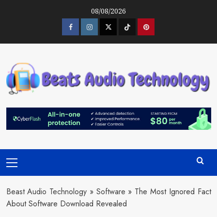
Skip
08/08/2026
to
content
Facebook
Instagram
Twitter
Tiktok
Pinterest
Primary
Menu
Beast Audio Technology
»
Software
»
The Most Ignored Fact
About Software Download Revealed