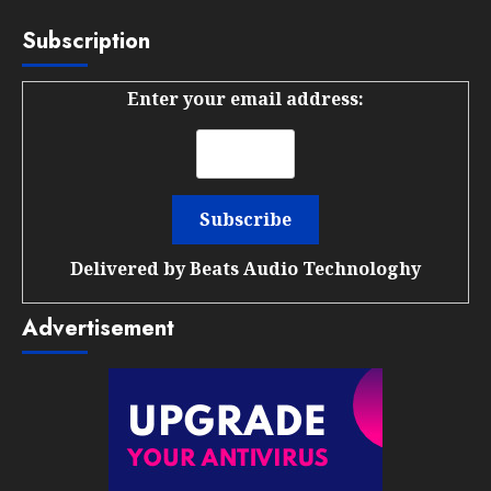
Subscription
Enter your email address:
Delivered by
Beats Audio Technologhy
Advertisement