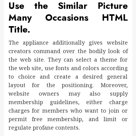
Use the Similar Picture
Many Occasions HTML
Title.
The appliance additionally gives website
creators command over the bodily look of
the web site. They can select a theme for
the web site, use fonts and colors according
to choice and create a desired general
layout for the positioning. Moreover,
website owners may also supply
membership guidelines, either charge
charges for members who want to join or
permit free membership, and limit or
regulate profane contents.