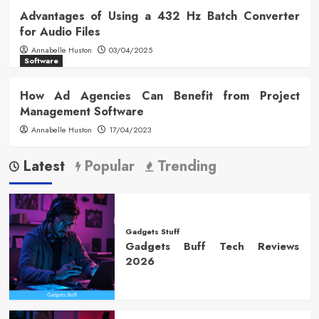
Advantages of Using a 432 Hz Batch Converter
for Audio Files
Annabelle Huston
03/04/2025
Software
How Ad Agencies Can Benefit from Project
Management Software
Annabelle Huston
17/04/2023
Latest
Popular
Trending
Gadgets Stuff
Gadgets Buff Tech Reviews
2026