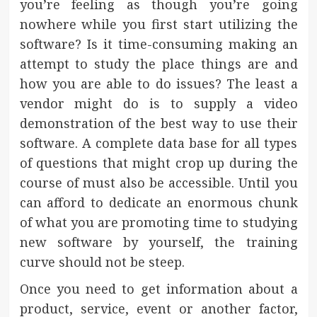
you’re feeling as though you’re going
nowhere while you first start utilizing the
software? Is it time-consuming making an
attempt to study the place things are and
how you are able to do issues? The least a
vendor might do is to supply a video
demonstration of the best way to use their
software. A complete data base for all types
of questions that might crop up during the
course of must also be accessible. Until you
can afford to dedicate an enormous chunk
of what you are promoting time to studying
new software by yourself, the training
curve should not be steep.
Once you need to get information about a
product, service, event or another factor,