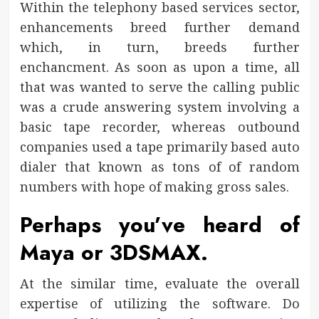
Within the telephony based services sector,
enhancements breed further demand
which, in turn, breeds further
enchancment. As soon as upon a time, all
that was wanted to serve the calling public
was a crude answering system involving a
basic tape recorder, whereas outbound
companies used a tape primarily based auto
dialer that known as tons of of random
numbers with hope of making gross sales.
Perhaps you’ve heard of
Maya or 3DSMAX.
At the similar time, evaluate the overall
expertise of utilizing the software. Do