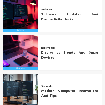
Software
Software Updates And
Productivity Hacks
Electronics
Electronics Trends And Smart
Devices
Computer
Modern Computer Innovations
And Tips