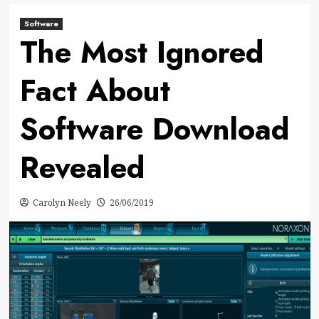
Software
The Most Ignored
Fact About
Software Download
Revealed
Carolyn Neely
26/06/2019