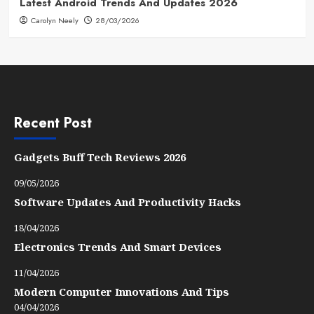
Latest Android Trends And Updates 2026
Carolyn Neely
28/03/2026
Recent Post
Gadgets Buff Tech Reviews 2026
09/05/2026
Software Updates And Productivity Hacks
18/04/2026
Electronics Trends And Smart Devices
11/04/2026
Modern Computer Innovations And Tips
04/04/2026