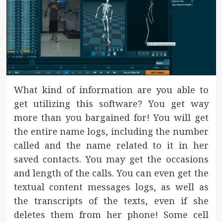
What kind of information are you able to
get utilizing this software? You get way
more than you bargained for! You will get
the entire name logs, including the number
called and the name related to it in her
saved contacts. You may get the occasions
and length of the calls. You can even get the
textual content messages logs, as well as
the transcripts of the texts, even if she
deletes them from her phone! Some cell