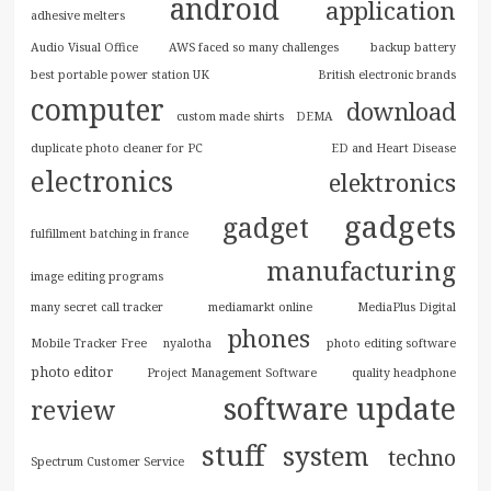
android
application
adhesive melters
Audio Visual Office
AWS faced so many challenges
backup battery
best portable power station UK
British electronic brands
computer
download
custom made shirts
DEMA
duplicate photo cleaner for PC
ED and Heart Disease
electronics
elektronics
gadgets
gadget
fulfillment batching in france
manufacturing
image editing programs
many secret call tracker
mediamarkt online
MediaPlus Digital
phones
Mobile Tracker Free
nyalotha
photo editing software
photo editor
Project Management Software
quality headphone
software update
review
stuff
system
techno
Spectrum Customer Service