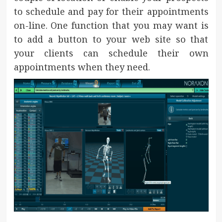
to schedule and pay for their appointments
on-line. One function that you may want is
to add a button to your web site so that
your clients can schedule their own
appointments when they need.