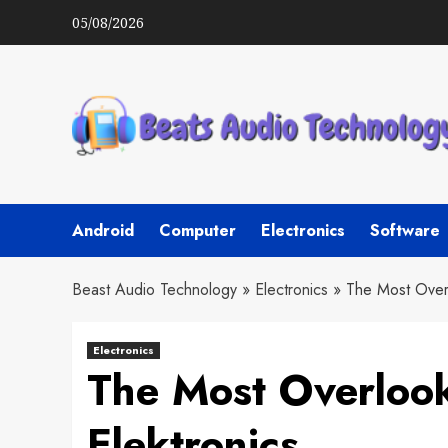
Skip
05/08/2026
to
content
Android
Computer
Electronics
Software
Beast Audio Technology
»
Electronics
»
The Most Over
Electronics
The Most Overloo
Elektronics