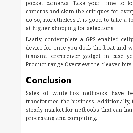
pocket cameras. Take your time to loo
cameras and skim the critiques for ever
do so, nonetheless it is good to take a lo
at higher shopping for selections.
Lastly, contemplate a GPS enabled cel
device for once you dock the boat and w
transmitter/receiver gadget in case y
Product range Overview the cleaver bits
Conclusion
Sales of white-box netbooks have b
transformed the business. Additionally, 
steady market for netbooks that can h
processing and computing.