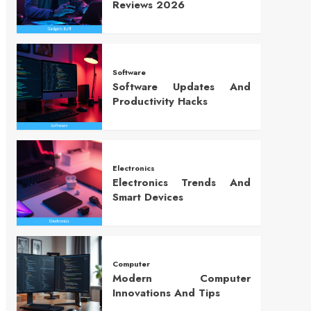
Reviews 2026
Software
Software Updates And
Productivity Hacks
Electronics
Electronics Trends And
Smart Devices
Computer
Modern Computer
Innovations And Tips