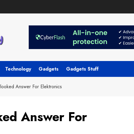
Technology
Gadgets
Gadgets Stuff
looked Answer For Elektronics
ked Answer For