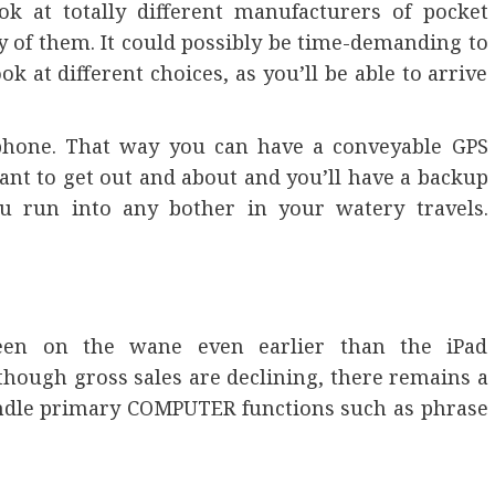
k at totally different manufacturers of pocket
y of them. It could possibly be time-demanding to
ok at different choices, as you’ll be able to arrive
lphone. That way you can have a conveyable GPS
ant to get out and about and you’ll have a backup
ou run into any bother in your watery travels.
een on the wane even earlier than the iPad
though gross sales are declining, there remains a
andle primary COMPUTER functions such as phrase