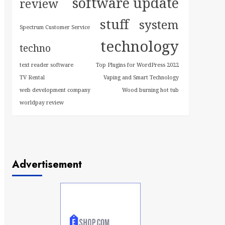
software update
review
stuff
system
Spectrum Customer Service
technology
techno
text reader software
Top Plugins for WordPress 2022
TV Rental
Vaping and Smart Technology
web development company
Wood burning hot tub
worldpay review
Advertisement