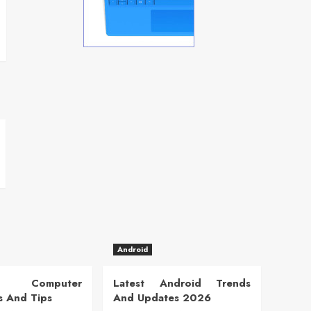
Android
 Computer
Latest Android Trends
s And Tips
And Updates 2026