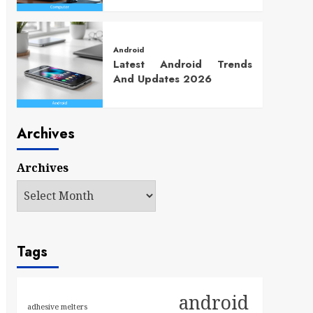
Android
Latest Android Trends
And Updates 2026
Archives
Archives
Tags
android
adhesive melters