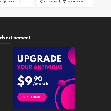
y
04/04/2026
Carolyn Neely
28/03/2026
dvertisement