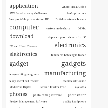
application
Audio Visual Office
AWS faced so many challenges
backup battery
best portable power station UK
British electronic brands
computer
custom made shirts
DEMA
download
duplicate photo cleaner for PC
electronics
ED and Heart Disease
elektronics
fulfillment batching in france
gadgets
gadget
manufacturing
image editing programs
many secret call tracker
mediamarkt online
MediaPlus Digital
Mobile Tracker Free
nyalotha
phones
photo editor
photo editing software
Project Management Software
quality headphone