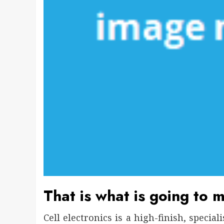
That is what is going to m
Cell electronics is a high-finish, specia