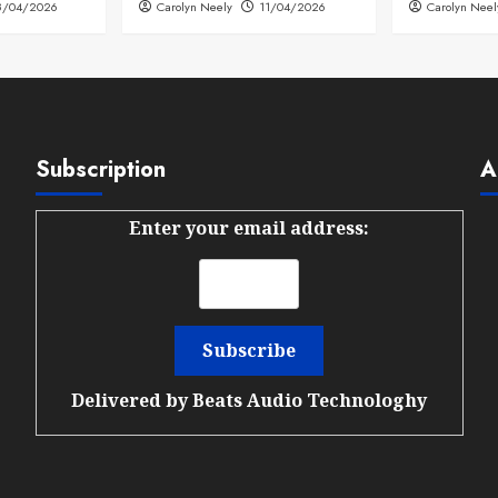
8/04/2026
Carolyn Neely
11/04/2026
Carolyn Neel
Subscription
A
Enter your email address:
Delivered by
Beats Audio Technologhy