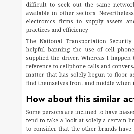
difficult to seek out the same netwo
available in other sectors. Nevertheless
electronics firms to supply assets 
practices and efficiency.
The National Transportation Security
helpful banning the use of cell phone
supplied the driver. Whereas I happen 
reference to cellphone calls and conversat
matter that has solely begun to floor a
find themselves front and middle when i
How about this similar ac
Some persons are inclined to have biases
tend to take a look at solely a certain 
to consider that the other brands have 