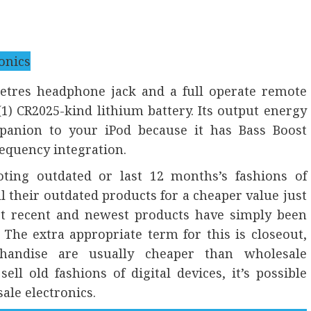
metres headphone jack and a full operate remote
 CR2025-kind lithium battery. Its output energy
mpanion to your iPod because it has Bass Boost
requency integration.
ting outdated or last 12 months’s fashions of
 their outdated products for a cheaper value just
st recent and newest products have simply been
The extra appropriate term for this is closeout,
chandise are usually cheaper than wholesale
l old fashions of digital devices, it’s possible
ale electronics.