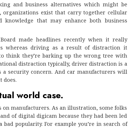
rking and business alternatives which might be
, organizations exist that carry together cellular
and knowledge that may enhance both business
 Board made headlines recently when it really
s whereas driving as a result of distraction it
to think they’re barking up the wrong tree with
ional distraction typically, driver distraction is a
s a security concern. And car manufacturers will
t does.
tual world case.
 on manufacturers. As an illustration, some folks
brand of digital digicam because they had been led
a bad popularity. For example you’re in search of