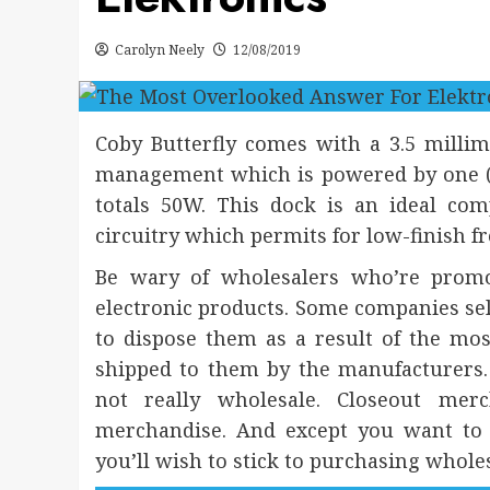
Carolyn Neely
12/08/2019
Coby Butterfly comes with a 3.5 milli
management which is powered by one (1)
totals 50W. This dock is an ideal co
circuitry which permits for low-finish f
Be wary of wholesalers who’re promo
electronic products. Some companies sell
to dispose them as a result of the mo
shipped to them by the manufacturers. 
not really wholesale. Closeout mer
merchandise. And except you want to sel
you’ll wish to stick to purchasing wholes