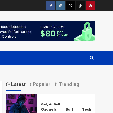
Facebook
Instagram
Twitter
Tiktok
Pinterest
Latest
Popular
Trending
Gadgets Stuff
Gadgets Buff Tech