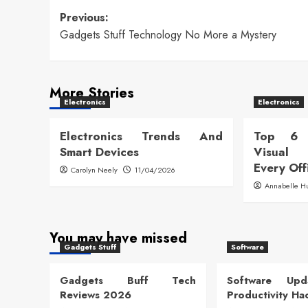
Post
Previous:
Gadgets Stuff Technology No More a Mystery
navigation
More Stories
Electronics
Electronics
Electronics Trends And
Top 6 
Smart Devices
Visual
Every Off
Carolyn Neely
11/04/2026
Annabelle H
You may have missed
Gadgets Stuff
Software
Gadgets Buff Tech
Software Up
Reviews 2026
Productivity Ha