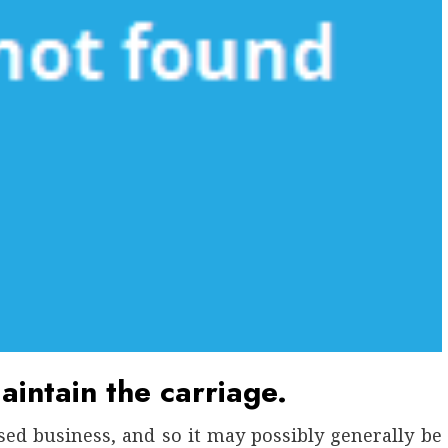
aintain the carriage.
lised business, and so it may possibly generally be