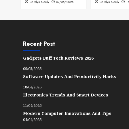
Carolyn Neely
09/05/2026
Carolyn Neely
1
Recent Post
Gadgets Buff Tech Reviews 2026
09/05/2026
Software Updates And Productivity Hacks
18/04/2026
Electronics Trends And Smart Devices
11/04/2026
Modern Computer Innovations And Tips
04/04/2026