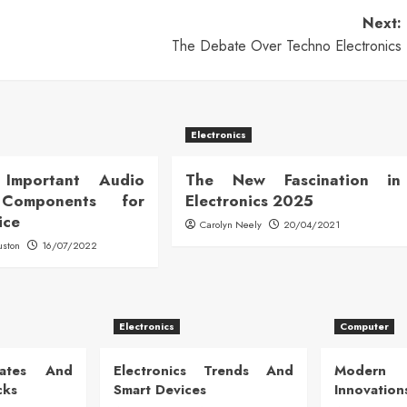
Next:
The Debate Over Techno Electronics
Electronics
Important Audio
The New Fascination in
 Components for
Electronics 2025
ice
Carolyn Neely
20/04/2021
uston
16/07/2022
Electronics
Computer
dates And
Electronics Trends And
Modern
cks
Smart Devices
Innovation