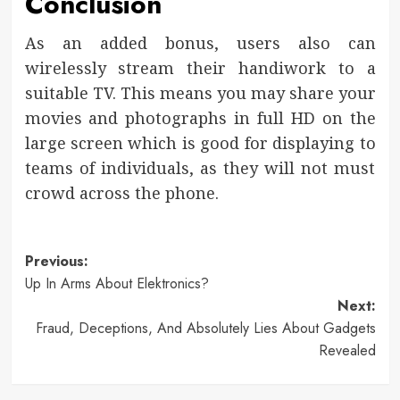
Conclusion
As an added bonus, users also can
wirelessly stream their handiwork to a
suitable TV. This means you may share your
movies and photographs in full HD on the
large screen which is good for displaying to
teams of individuals, as they will not must
crowd across the phone.
Post
Previous:
Up In Arms About Elektronics?
navigation
Next:
Fraud, Deceptions, And Absolutely Lies About Gadgets
Revealed