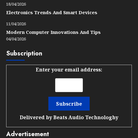
18/04/2026
Electronics Trends And Smart Devices
11/04/2026
Modern Computer Innovations And Tips
04/04/2026
Subscription
Enter your email address:
Delivered by
Beats Audio Technologhy
Advertisement