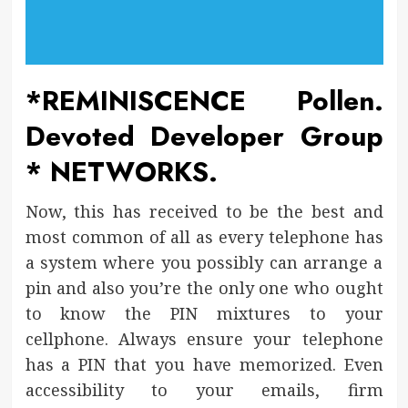
*REMINISCENCE Pollen.
Devoted Developer Group
* NETWORKS.
Now, this has received to be the best and
most common of all as every telephone has
a system where you possibly can arrange a
pin and also you’re the only one who ought
to know the PIN mixtures to your
cellphone. Always ensure your telephone
has a PIN that you have memorized. Even
accessibility to your emails, firm