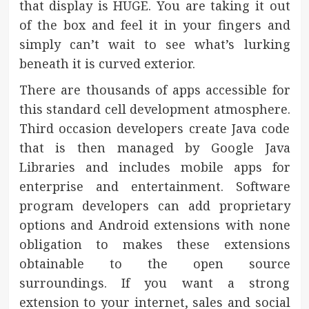
that display is HUGE. You are taking it out
of the box and feel it in your fingers and
simply can’t wait to see what’s lurking
beneath it is curved exterior.
There are thousands of apps accessible for
this standard cell development atmosphere.
Third occasion developers create Java code
that is then managed by Google Java
Libraries and includes mobile apps for
enterprise and entertainment. Software
program developers can add proprietary
options and Android extensions with none
obligation to makes these extensions
obtainable to the open source
surroundings. If you want a strong
extension to your internet, sales and social