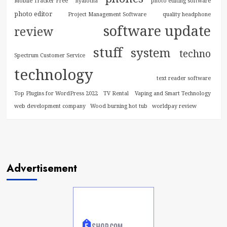
Mobile Tracker Free
nyalotha
photo editing software
photo editor
Project Management Software
quality headphone
software update
review
stuff
system
techno
Spectrum Customer Service
technology
text reader software
Top Plugins for WordPress 2022
TV Rental
Vaping and Smart Technology
web development company
Wood burning hot tub
worldpay review
Advertisement