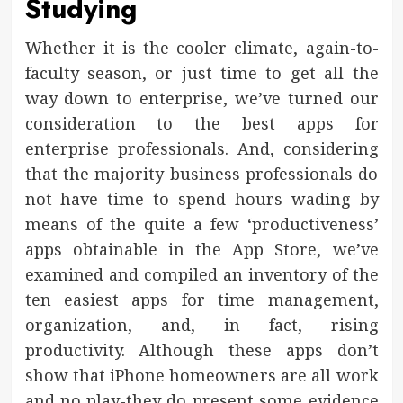
Studying
Whether it is the cooler climate, again-to-
faculty season, or just time to get all the
way down to enterprise, we’ve turned our
consideration to the best apps for
enterprise professionals. And, considering
that the majority business professionals do
not have time to spend hours wading by
means of the quite a few ‘productiveness’
apps obtainable in the App Store, we’ve
examined and compiled an inventory of the
ten easiest apps for time management,
organization, and, in fact, rising
productivity. Although these apps don’t
show that iPhone homeowners are all work
and no play-they do present some evidence