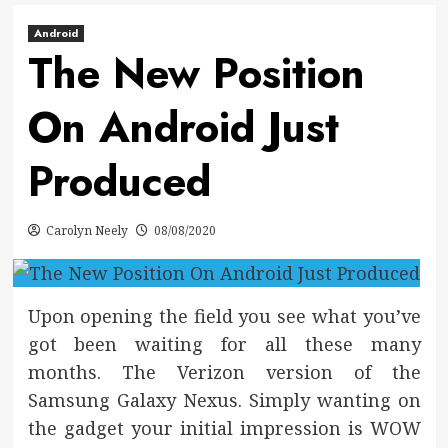
Android
The New Position
On Android Just
Produced
Carolyn Neely
08/08/2020
Upon opening the field you see what you’ve
got been waiting for all these many
months. The Verizon version of the
Samsung Galaxy Nexus. Simply wanting on
the gadget your initial impression is WOW