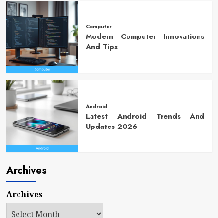
Computer
Modern Computer Innovations
And Tips
Android
Latest Android Trends And
Updates 2026
Archives
Archives