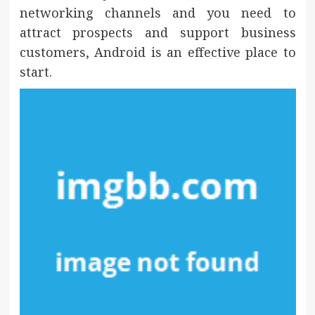
networking channels and you need to
attract prospects and support business
customers, Android is an effective place to
start.