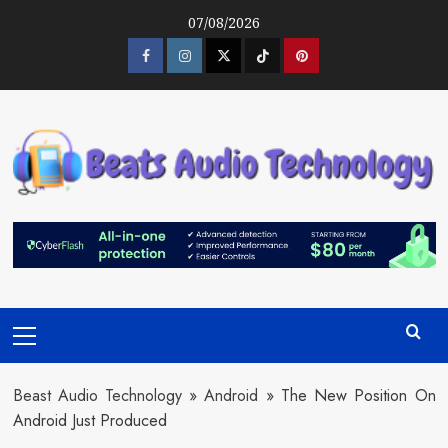
Skip
07/08/2026
to
content
Facebook
Instagram
Twitter
Tiktok
Pinterest
Primary
Menu
Beast Audio Technology
»
Android
»
The New Position On
Android Just Produced