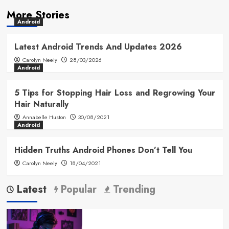
More Stories
Android
Latest Android Trends And Updates 2026
Carolyn Neely
28/03/2026
Android
5 Tips for Stopping Hair Loss and Regrowing Your
Hair Naturally
Annabelle Huston
30/08/2021
Android
Hidden Truths Android Phones Don’t Tell You
Carolyn Neely
18/04/2021
Latest
Popular
Trending