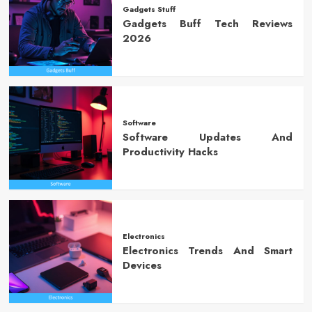
Gadgets Stuff
Gadgets Buff Tech Reviews
2026
Software
Software Updates And
Productivity Hacks
Electronics
Electronics Trends And Smart
Devices