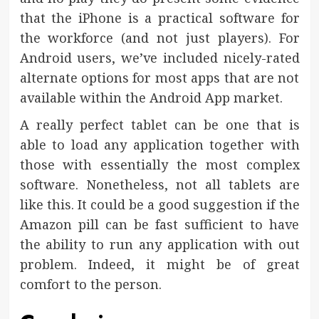
that the iPhone is a practical software for
the workforce (and not just players). For
Android users, we’ve included nicely-rated
alternate options for most apps that are not
available within the Android App market.
A really perfect tablet can be one that is
able to load any application together with
those with essentially the most complex
software. Nonetheless, not all tablets are
like this. It could be a good suggestion if the
Amazon pill can be fast sufficient to have
the ability to run any application with out
problem. Indeed, it might be of great
comfort to the person.