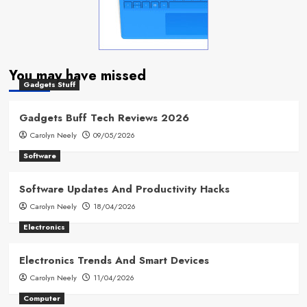
You may have missed
Gadgets Stuff
Gadgets Buff Tech Reviews 2026
Carolyn Neely
09/05/2026
Software
Software Updates And Productivity Hacks
Carolyn Neely
18/04/2026
Electronics
Electronics Trends And Smart Devices
Carolyn Neely
11/04/2026
Computer