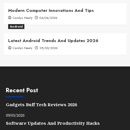
Modern Computer Innovations And Tips
Carolyn Neely
04/04/2026
Android
Latest Android Trends And Updates 2026
Carolyn Neely
28/03/2026
Recent Post
Gadgets Buff Tech Reviews 2026
09/05/2026
Software Updates And Productivity Hacks