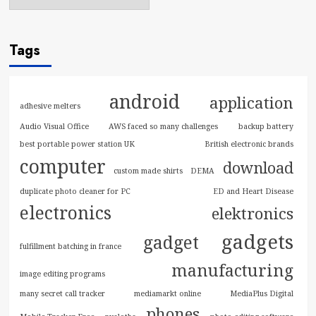
Tags
android
application
adhesive melters
Audio Visual Office
AWS faced so many challenges
backup battery
best portable power station UK
British electronic brands
computer
download
custom made shirts
DEMA
duplicate photo cleaner for PC
ED and Heart Disease
electronics
elektronics
gadgets
gadget
fulfillment batching in france
manufacturing
image editing programs
many secret call tracker
mediamarkt online
MediaPlus Digital
phones