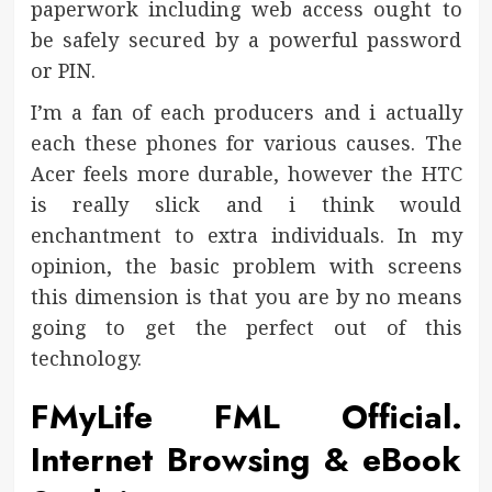
paperwork including web access ought to
be safely secured by a powerful password
or PIN.
I’m a fan of each producers and i actually
each these phones for various causes. The
Acer feels more durable, however the HTC
is really slick and i think would
enchantment to extra individuals. In my
opinion, the basic problem with screens
this dimension is that you are by no means
going to get the perfect out of this
technology.
FMyLife FML Official.
Internet Browsing & eBook