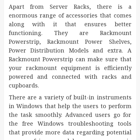
Apart from Server Racks, there is a
enormous range of accessories that comes
along with it that ensures better
functioning. They are Rackmount
Powerstrip, Rackmount Power Shelves,
Power Distribution Models and extra. A
Rackmount Powerstrip can make sure that
your rackmount equipment is efficiently
powered and connected with racks and
cupboards.
There are a variety of built-in instruments
in Windows that help the users to perform
the task smoothly. Advanced users go for
the free Windows troubleshooting tools
that provide more data regarding potential