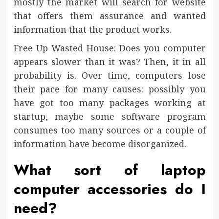
mostly the market will search for website
that offers them assurance and wanted
information that the product works.
Free Up Wasted House: Does you computer
appears slower than it was? Then, it in all
probability is. Over time, computers lose
their pace for many causes: possibly you
have got too many packages working at
startup, maybe some software program
consumes too many sources or a couple of
information have become disorganized.
What sort of laptop
computer accessories do I
need?