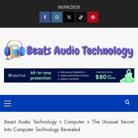
Skip
06/08/2026
to
content
Facebook
Instagram
Twitter
Tiktok
Pinterest
Primary
Menu
Beast Audio Technology
»
Computer
»
The Unusual Secret
Into Computer Technology Revealed