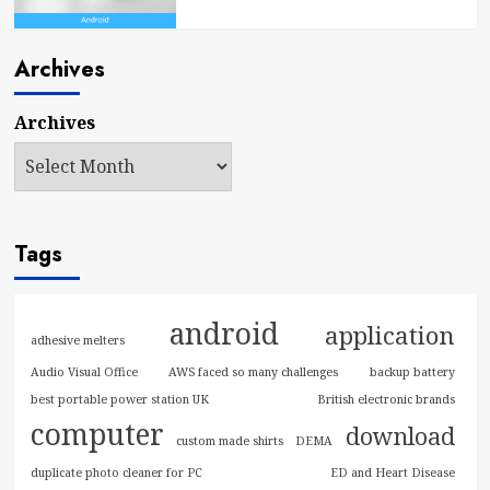
Archives
Archives
Tags
android
application
adhesive melters
Audio Visual Office
AWS faced so many challenges
backup battery
best portable power station UK
British electronic brands
computer
download
custom made shirts
DEMA
duplicate photo cleaner for PC
ED and Heart Disease