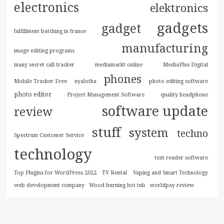
electronics
elektronics
gadgets
gadget
fulfillment batching in france
manufacturing
image editing programs
many secret call tracker
mediamarkt online
MediaPlus Digital
phones
Mobile Tracker Free
nyalotha
photo editing software
photo editor
Project Management Software
quality headphone
software update
review
stuff
system
techno
Spectrum Customer Service
technology
text reader software
Top Plugins for WordPress 2022
TV Rental
Vaping and Smart Technology
web development company
Wood burning hot tub
worldpay review