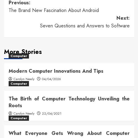
Post
Previous:
The Brand New Fascination About Android
navigation
Next:
Seven Questions and Answers to Software
More Stories
Computer
Modern Computer Innovations And Tips
Carolyn Neely
04/04/2026
Computer
The Birth of Computer Technology Unveiling the
Roots
Carolyn Neely
22/04/2021
Computer
What Everyone Gets Wrong About Computer