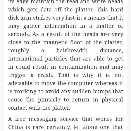
its edge maintain the read and write heads
which gets data off the platter. This hard
disk arm strikes very fast in a means that it
may gather information in a matter of
seconds. As a result of the heads are very
close to the magnetic floor of the platter,
roughly a hairbreadth distance,
international particles that are able to get
in could result in contamination and may
trigger a crash. That is why it is not
advisable to move the computer whereas it
is working to avoid any sudden bumps that
cause the pinnacle to return in physical
contact with the platter.
A free messaging service that works for
China is rare certainly, let alone one that