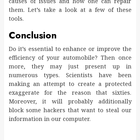
causes of issues and how one can repair
them. Let’s take a look at a few of these
tools.
Conclusion
Do it’s essential to enhance or improve the
efficiency of your automobile? Then once
more, they may just present up in
numerous types. Scientists have been
making an attempt to create a protected
exaggerate for the reason that sixties.
Moreover, it will probably additionally
block some hackers that want to steal our
information in our computer.