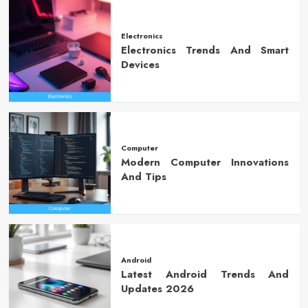
Electronics
Electronics Trends And Smart
Devices
Computer
Modern Computer Innovations
And Tips
Android
Latest Android Trends And
Updates 2026