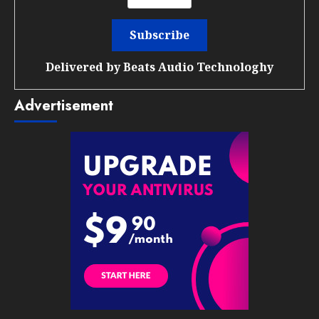
Delivered by
Beats Audio Technologhy
Advertisement