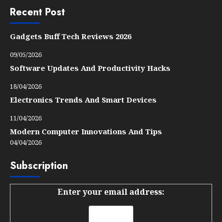
Recent Post
Gadgets Buff Tech Reviews 2026
09/05/2026
Software Updates And Productivity Hacks
18/04/2026
Electronics Trends And Smart Devices
11/04/2026
Modern Computer Innovations And Tips
04/04/2026
Subscription
Enter your email address: