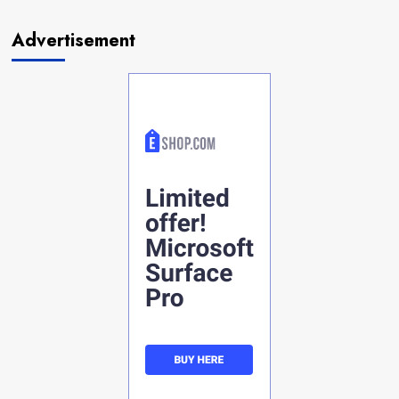
Advertisement