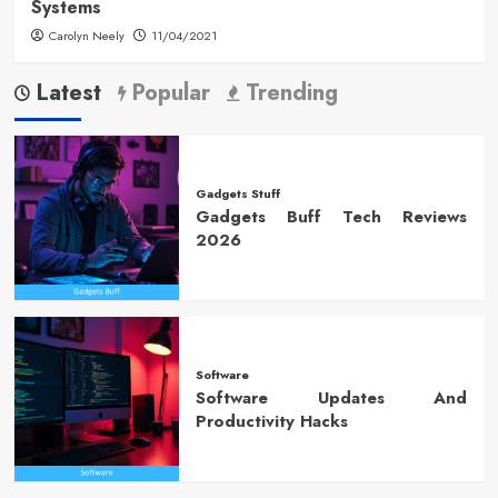
Systems
Carolyn Neely
11/04/2021
Latest
Popular
Trending
Gadgets Stuff
Gadgets Buff Tech Reviews
2026
Software
Software Updates And
Productivity Hacks