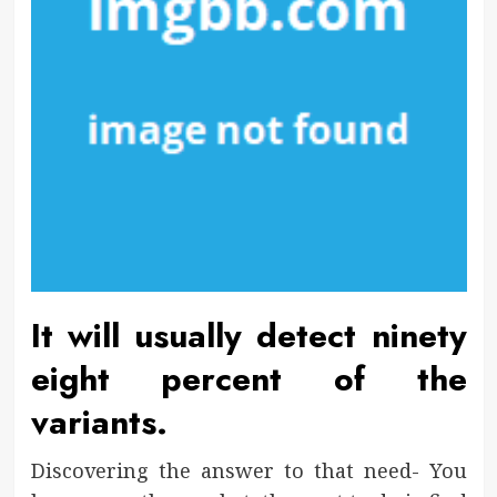
It will usually detect ninety
eight percent of the
variants.
Discovering the answer to that need- You