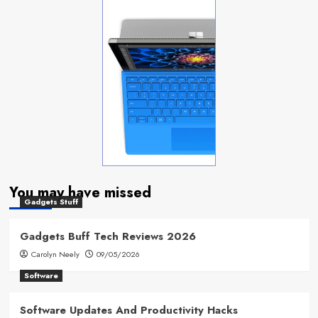
You may have missed
Gadgets Stuff
Gadgets Buff Tech Reviews 2026
Carolyn Neely
09/05/2026
Software
Software Updates And Productivity Hacks