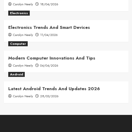
Carolyn Neely
18/04/2026
Electronics
Electronics Trends And Smart Devices
Carolyn Neely
11/04/2026
Computer
Modern Computer Innovations And Tips
Carolyn Neely
04/04/2026
Android
Latest Android Trends And Updates 2026
Carolyn Neely
28/03/2026