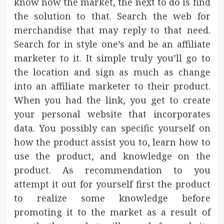
know now the market, the next to do is find
the solution to that. Search the web for
merchandise that may reply to that need.
Search for in style one’s and be an affiliate
marketer to it. It simple truly you’ll go to
the location and sign as much as change
into an affiliate marketer to their product.
When you had the link, you get to create
your personal website that incorporates
data. You possibly can specific yourself on
how the product assist you to, learn how to
use the product, and knowledge on the
product. As recommendation to you
attempt it out for yourself first the product
to realize some knowledge before
promoting it to the market as a result of