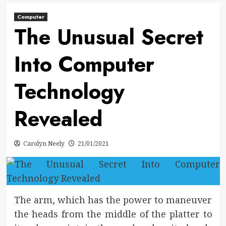
Computer
The Unusual Secret
Into Computer
Technology
Revealed
Carolyn Neely
21/01/2021
The arm, which has the power to maneuver
the heads from the middle of the platter to