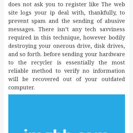
does not ask you to register like The web
site logs your ip deal with, thankfully, to
prevent spam and the sending of abusive
messages. There isn’t any tech savviness
required in this technique, however bodily
destroying your onerous drive, disk drives,
and so forth. before sending your hardware
to the recycler is essentially the most
reliable method to verify no information
will be recovered out of your outdated
computer.