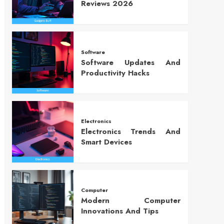
Reviews 2026
Software
Software Updates And
Productivity Hacks
Electronics
Electronics Trends And
Smart Devices
Computer
Modern Computer
Innovations And Tips