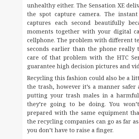
unhealthy either. The Sensation XE deli
the spot capture camera. The instant s
captures each second beautifully beca
moments together with your digital c
cellphone. The problem with different te
seconds earlier than the phone really 
care of that problem with the HTC Sen
guarantee high decision pictures and v
Recycling this fashion could also be a li
the trash, however it’s a manner safer a
putting your trash males in a harmful
they’re going to be doing. You won’t
prepared with the same equipment that
the recycling companies can go as far as
you don’t have to raise a finger.