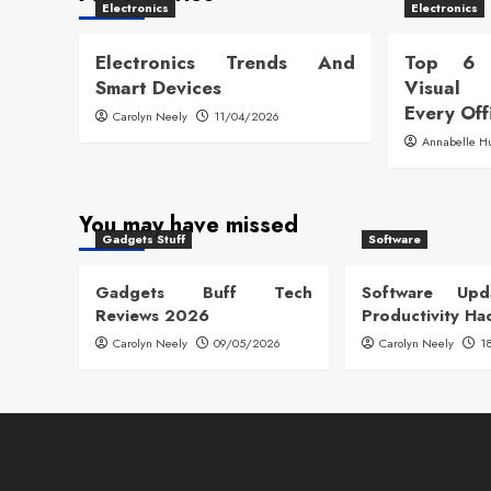
Electronics
Electronics
Electronics Trends And
Top 6 
Smart Devices
Visual
Every Off
Carolyn Neely
11/04/2026
Annabelle H
You may have missed
Gadgets Stuff
Software
Gadgets Buff Tech
Software Up
Reviews 2026
Productivity Ha
Carolyn Neely
09/05/2026
Carolyn Neely
1