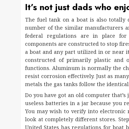
It’s not just dads who enj
The fuel tank on a boat is also totally
number of the similar manufacturers and
federal regulations are in place for
components are constructed to stop fires
a boat and any part utilized in or near i
constructed of primarily plastic and
functions. Aluminum is normally the choi
resist corrosion effectively. Just as man
metals the gas tanks follow the identical
Do you have got an old computer that’s j
useless batteries in a jar because you 
You may wish to verify into electronic
look at completely different stores. Step
United States has regulations for boat b