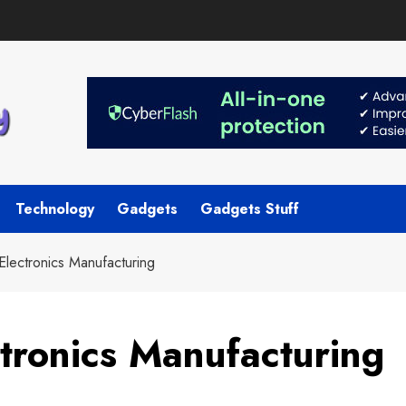
Technology
Gadgets
Gadgets Stuff
Electronics Manufacturing
ctronics Manufacturing