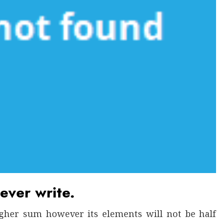
ever write.
gher sum however its elements will not be half