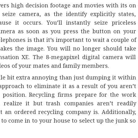
vers high decision footage and movies with its on
eize camera, as the identify explicitly states,
use it occurs. You’ll instantly seize priceless
amera as soon as you press the button on your
lephones is that it’s important to wait a couple of
takes the image. You will no longer should take
sation XE. The 8-megapixel digital camera will
ideos of your mates and family members.
ttle bit extra annoying than just dumping it within
pproach to eliminate it as a result of you aren’t
 position. Recycling firms prepare for the work
 realize it but trash companies aren’t readily
 an ordered recycling company is. Additionally,
 to come in to your house to select up the junk so