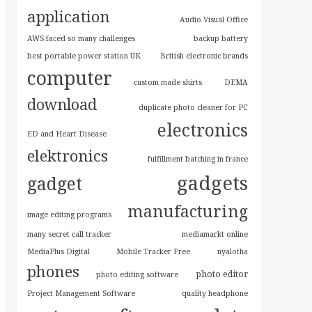
application
Audio Visual Office
AWS faced so many challenges
backup battery
best portable power station UK
British electronic brands
computer
custom made shirts
DEMA
download
duplicate photo cleaner for PC
electronics
ED and Heart Disease
elektronics
fulfillment batching in france
gadgets
gadget
manufacturing
image editing programs
many secret call tracker
mediamarkt online
MediaPlus Digital
Mobile Tracker Free
nyalotha
phones
photo editor
photo editing software
Project Management Software
quality headphone