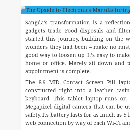
Sangda’s transformation is a reflection
gadgets trade. Food disposals and filt
started this journey, building on the
wonders they had been – make no mista
good way to loosen up. It’s easy to ma
home or office. Merely sit down and
appointment is complete.
The 8.9 MID Contact Screen Pill lapt
constructed right into a leather casi
keyboard. This tablet laptop runs on
Megapixel digital camera that can be us
safety. Its battery lasts for as much as 5
web connection by way of each Wi-Fi an