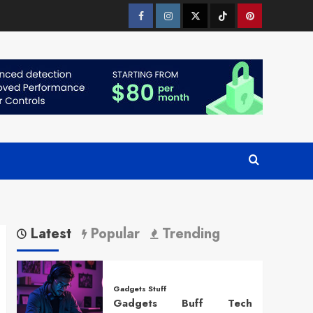
Facebook
Instagram
Twitter
Tiktok
Pinterest
Latest
Popular
Trending
Gadgets Stuff
Gadgets Buff Tech