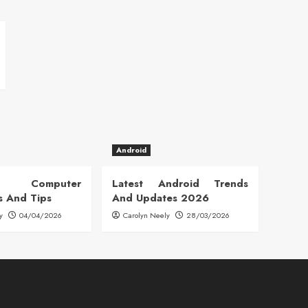
Android
 Computer
Latest Android Trends
s And Tips
And Updates 2026
y
04/04/2026
Carolyn Neely
28/03/2026