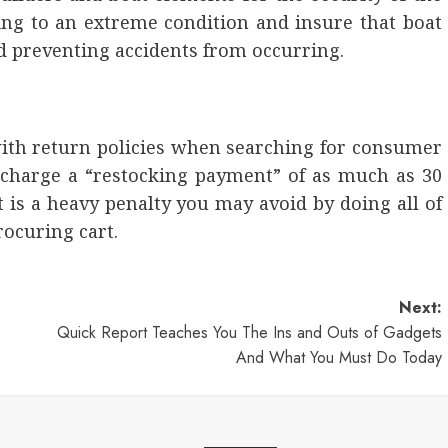
ing to an extreme condition and insure that boat
d preventing accidents from occurring.
 with return policies when searching for consumer
s charge a “restocking payment” of as much as 30
 is a heavy penalty you may avoid by doing all of
ocuring cart.
Next:
Quick Report Teaches You The Ins and Outs of Gadgets
And What You Must Do Today