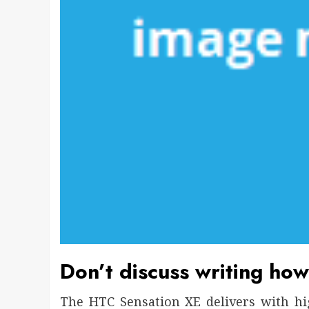
Don’t discuss writing how
The HTC Sensation XE delivers with hi