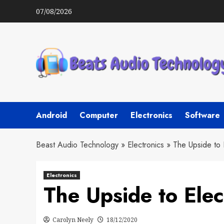
Skip
07/08/2026
to
content
Android
Computer
Electronics
Software
Beast Audio Technology
»
Electronics
»
The Upside to 
Electronics
The Upside to Ele
Carolyn Neely
18/12/2020