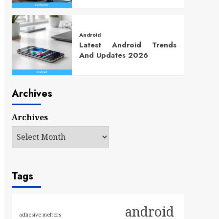
Android
Latest Android Trends
And Updates 2026
Archives
Archives
Tags
android
adhesive melters