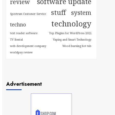
software update
review
stuff
system
Spectrum Customer Service
technology
techno
text reader software
Top Plugins for WordPress 2022
TV Rental
Vaping and Smart Technology
web development company
Wood burning hot tub
worldpay review
Advertisement