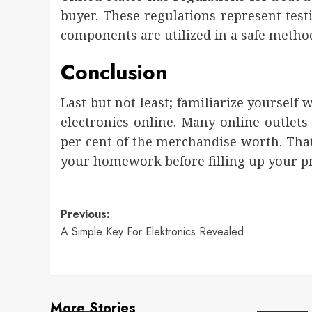
buyer. These regulations represent test
components are utilized in a safe metho
Conclusion
Last but not least; familiarize yourself
electronics online. Many online outlet
per cent of the merchandise worth. That
your homework before filling up your pr
Post
Previous:
A Simple Key For Elektronics Revealed
navigation
More Stories