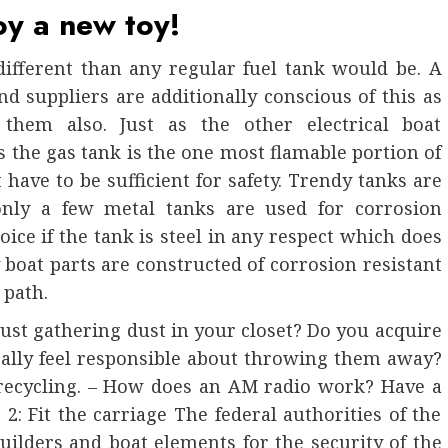
oy a new toy!
 different than any regular fuel tank would be. A
 suppliers are additionally conscious of this as
 them also. Just as the other electrical boat
 the gas tank is the one most flamable portion of
t have to be sufficient for safety. Trendy tanks are
 only a few metal tanks are used for corrosion
ce if the tank is steel in any respect which does
y boat parts are constructed of corrosion resistant
 path.
ust gathering dust in your closet? Do you acquire
really feel responsible about throwing them away?
 recycling. – How does an AM radio work? Have a
 2: Fit the carriage The federal authorities of the
uilders and boat elements for the security of the