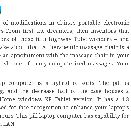
 of modifications in China’s portable electronic
ers From first the dreamers, then inventors that
 work of those filth highway Tube wonders – and
ke about that! A therapeutic massage chair is a
ke an appointment with the massage chair in your
 push one of many computerized massages. Your
op computer is a hybrid of sorts. The pill is
ng, and the decrease half of the case houses a
 Home windows XP Tablet version. It has a 1.3
ed for face recognition to enhance your laptop’s
 hours. This pill laptop computer has capability for
d LAN.