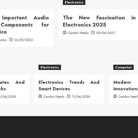
Electronics
Important Audio
The New Fascination in
 Components for
Electronics 2025
ice
Carolyn Neely
20/04/2021
uston
16/07/2022
Electronics
Computer
dates And
Electronics Trends And
Modern
cks
Smart Devices
Innovation
8/04/2026
Carolyn Neely
11/04/2026
Carolyn Neel