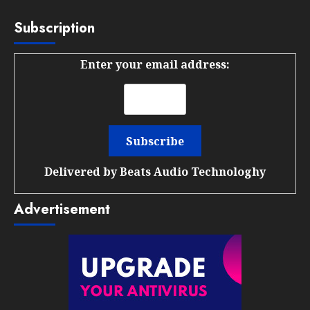
Subscription
Enter your email address:
Delivered by
Beats Audio Technologhy
Advertisement