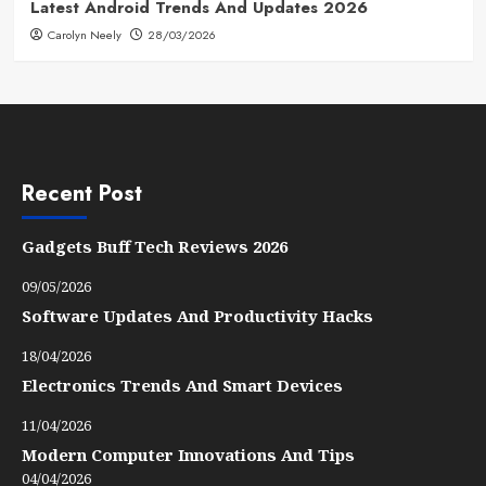
Latest Android Trends And Updates 2026
Carolyn Neely
28/03/2026
Recent Post
Gadgets Buff Tech Reviews 2026
09/05/2026
Software Updates And Productivity Hacks
18/04/2026
Electronics Trends And Smart Devices
11/04/2026
Modern Computer Innovations And Tips
04/04/2026