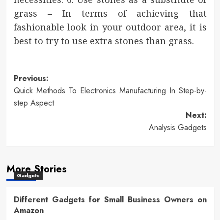
grass – In terms of achieving that
fashionable look in your outdoor area, it is
best to try to use extra stones than grass.
Post
Previous:
Quick Methods To Electronics Manufacturing In Step-by-
navigation
step Aspect
Next:
Analysis Gadgets
More Stories
Gadgets
Different Gadgets for Small Business Owners on
Amazon