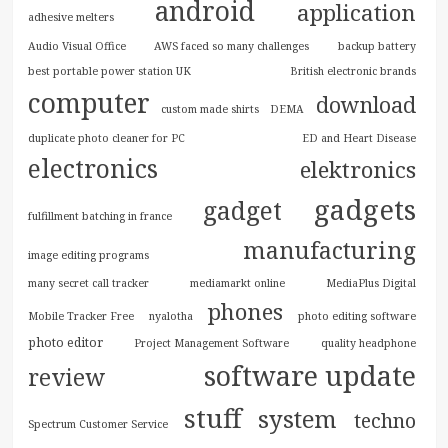
android
application
adhesive melters
Audio Visual Office
AWS faced so many challenges
backup battery
best portable power station UK
British electronic brands
computer
download
custom made shirts
DEMA
duplicate photo cleaner for PC
ED and Heart Disease
electronics
elektronics
gadgets
gadget
fulfillment batching in france
manufacturing
image editing programs
many secret call tracker
mediamarkt online
MediaPlus Digital
phones
Mobile Tracker Free
nyalotha
photo editing software
photo editor
Project Management Software
quality headphone
software update
review
stuff
system
techno
Spectrum Customer Service