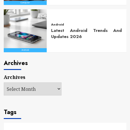
Android
Latest Android Trends And
Updates 2026
Archives
Archives
Tags