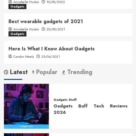
Annabelle Huston
10/09/2022
Gadgets
Best wearable gadgets of 2021
Annabelle Huston
20/09/2021
Gadgets
Here Is What I Know About Gadgets
Carolyn Neely
23/04/2021
Latest
Popular
Trending
Gadgets Stuff
Gadgets Buff Tech Reviews
2026