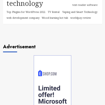
technology
text reader software
Top Plugins for WordPress 2022
TV Rental
Vaping and Smart Technology
web development company
Wood burning hot tub
worldpay review
Advertisement