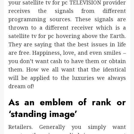
your satellite tv for pc TELEVISION provider
receives the signals from different
programming sources. These signals are
thrown to a different receiver which is a
satellite tv for pc hovering above the Earth.
They are saying that the best issues in life
are free. Happiness, love, and even smiles –
you don’t want cash to have them or obtain
them. How we all want that the identical
will be applied to the luxuries we always
dream of!
As an emblem of rank or
‘standing image’
Retailers. Generally you simply want