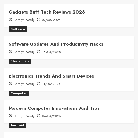
Gadgets Buff Tech Reviews 2026
Carolyn Neely
09/05/2026
Software
Software Updates And Productivity Hacks
Carolyn Neely
18/04/2026
Electronics
Electronics Trends And Smart Devices
Carolyn Neely
11/04/2026
Computer
Modern Computer Innovations And Tips
Carolyn Neely
04/04/2026
Android