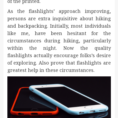
of the printed.
As the flashlights’ approach improving,
persons are extra inquisitive about hiking
and backpacking. Initially, most individuals
like me, have been hesitant for the
circumstances during hiking, particularly
within the night. Now the quality
flashlights actually encourage folks’s desire
of exploring. Also prove that flashlights are
greatest help in these circumstances.