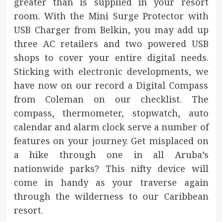
greater than is supplied in your resort
room. With the Mini Surge Protector with
USB Charger from Belkin, you may add up
three AC retailers and two powered USB
shops to cover your entire digital needs.
Sticking with electronic developments, we
have now on our record a Digital Compass
from Coleman on our checklist. The
compass, thermometer, stopwatch, auto
calendar and alarm clock serve a number of
features on your journey. Get misplaced on
a hike through one in all Aruba’s
nationwide parks? This nifty device will
come in handy as your traverse again
through the wilderness to our Caribbean
resort.