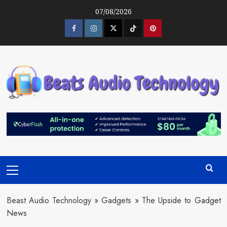
Skip
07/08/2026
to
content
Facebook
Instagram
Twitter
Tiktok
Pinterest
Primary
Menu
Beast Audio Technology
»
Gadgets
»
The Upside to Gadget
News