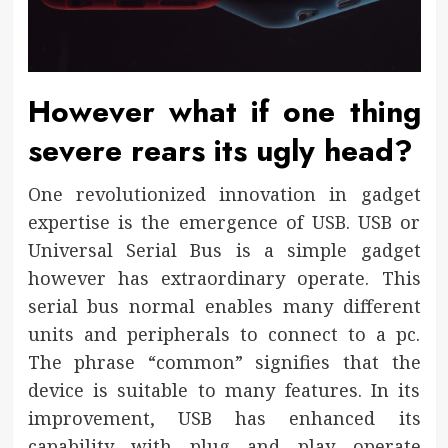
However what if one thing
severe rears its ugly head?
One revolutionized innovation in gadget
expertise is the emergence of USB. USB or
Universal Serial Bus is a simple gadget
however has extraordinary operate. This
serial bus normal enables many different
units and peripherals to connect to a pc.
The phrase “common” signifies that the
device is suitable to many features. In its
improvement, USB has enhanced its
capability with plug and play operate