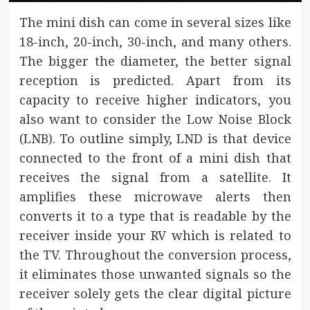
The mini dish can come in several sizes like
18-inch, 20-inch, 30-inch, and many others.
The bigger the diameter, the better signal
reception is predicted. Apart from its
capacity to receive higher indicators, you
also want to consider the Low Noise Block
(LNB). To outline simply, LND is that device
connected to the front of a mini dish that
receives the signal from a satellite. It
amplifies these microwave alerts then
converts it to a type that is readable by the
receiver inside your RV which is related to
the TV. Throughout the conversion process,
it eliminates those unwanted signals so the
receiver solely gets the clear digital picture