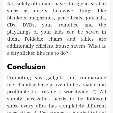
Not solely ottomans have storage areas but
sofas as nicely. Likewise things like
blankets, magazines, periodicals, journals,
CDs, DVDs, your remotes, and the
playthings of your kids can be saved in
them. Foldable chairs and tables are
additionally efficient house savers. What is
a city slicker like me to do?
Conclusion
Promoting spy gadgets and comparable
merchandise have proven to be a viable and
profitable for retailers worldwide. E) All
supply necessities needs to be followed
since every offer has completely different
necessities. 6. Use stones as a substitute of