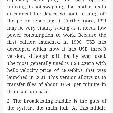
utilizing its hot swapping that enables us to
disconnect the device without turning off
the pc or rebooting it. Furthermore, USB
may be very vitality saving as it needs low
power consumption to work. Because the
first edition launched in 1996, USB has
developed which now it has USB three.0
version, although still hardly ever used.
The most generally used is USB 2.zero with
hello-velocity price of 480Mbit/s that was
launched in 2001. This version allows us to
transfer files of about 3.6GB per minute in
its maximum pace.
2. The broadcasting middle is the guts of
the system, the main hub. At this middle