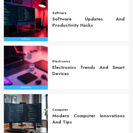
Software
Software Updates And
Productivity Hacks
Electronics
Electronics Trends And Smart
Devices
Computer
Modern Computer Innovations
And Tips