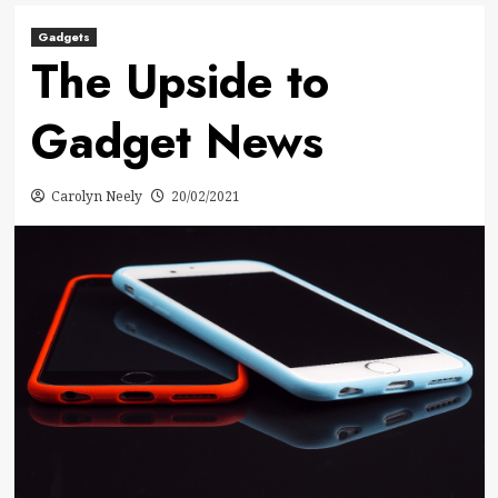
Gadgets
The Upside to
Gadget News
Carolyn Neely
20/02/2021