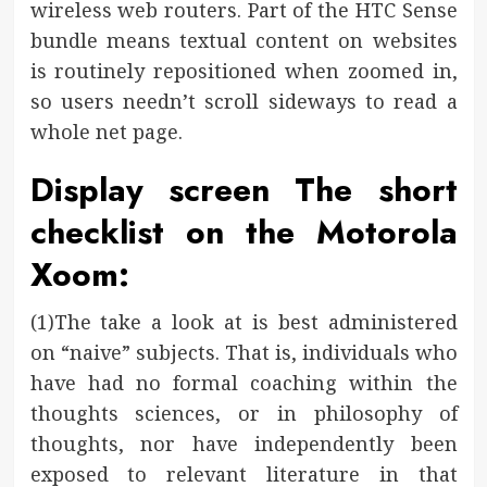
wireless web routers. Part of the HTC Sense
bundle means textual content on websites
is routinely repositioned when zoomed in,
so users needn’t scroll sideways to read a
whole net page.
Display screen The short
checklist on the Motorola
Xoom:
(1)The take a look at is best administered
on “naive” subjects. That is, individuals who
have had no formal coaching within the
thoughts sciences, or in philosophy of
thoughts, nor have independently been
exposed to relevant literature in that