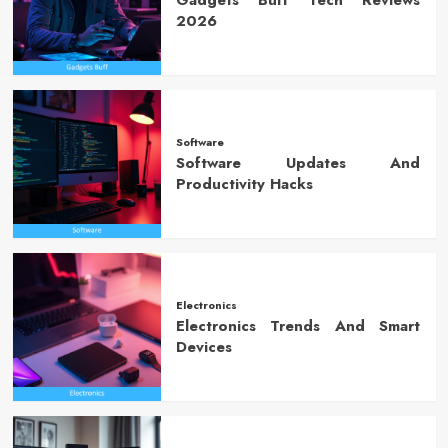
Gadgets Buff Tech Reviews
2026
Software
Software Updates And
Productivity Hacks
Electronics
Electronics Trends And Smart
Devices