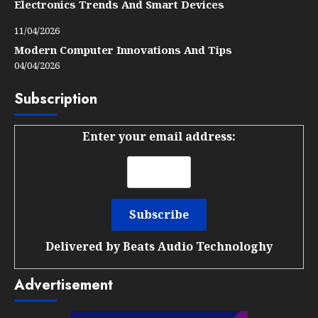
Electronics Trends And Smart Devices
11/04/2026
Modern Computer Innovations And Tips
04/04/2026
Subscription
Enter your email address:
Delivered by
Beats Audio Technologhy
Advertisement