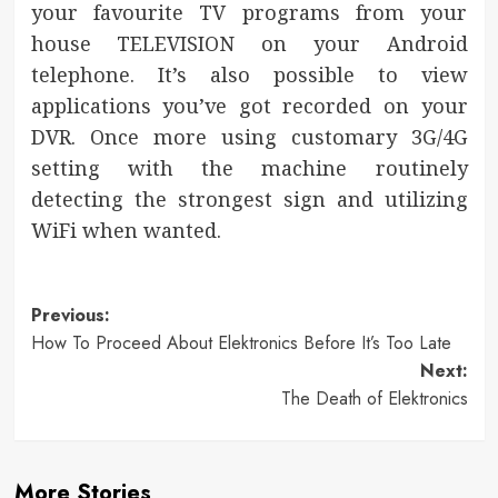
your favourite TV programs from your
house TELEVISION on your Android
telephone. It’s also possible to view
applications you’ve got recorded on your
DVR. Once more using customary 3G/4G
setting with the machine routinely
detecting the strongest sign and utilizing
WiFi when wanted.
Post
Previous:
How To Proceed About Elektronics Before It’s Too Late
navigation
Next:
The Death of Elektronics
More Stories