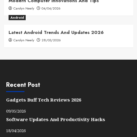
Modern Computer Innovations And Tips
Carolyn Neely
04/04/2026
Android
Latest Android Trends And Updates 2026
Carolyn Neely
28/03/2026
Recent Post
Gadgets Buff Tech Reviews 2026
09/05/2026
Software Updates And Productivity Hacks
18/04/2026