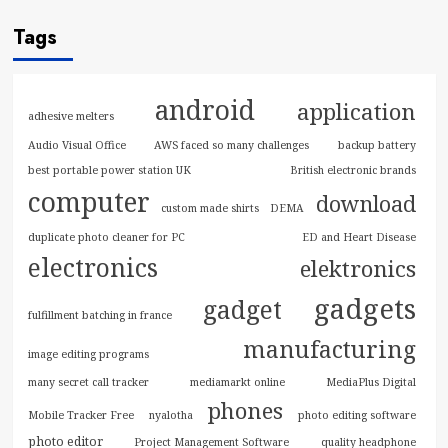
Tags
android
application
adhesive melters
Audio Visual Office
AWS faced so many challenges
backup battery
best portable power station UK
British electronic brands
computer
download
custom made shirts
DEMA
duplicate photo cleaner for PC
ED and Heart Disease
electronics
elektronics
gadgets
gadget
fulfillment batching in france
manufacturing
image editing programs
many secret call tracker
mediamarkt online
MediaPlus Digital
phones
Mobile Tracker Free
nyalotha
photo editing software
photo editor
Project Management Software
quality headphone