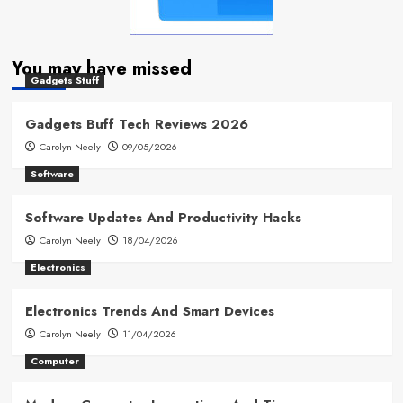
You may have missed
Gadgets Stuff
Gadgets Buff Tech Reviews 2026
Carolyn Neely
09/05/2026
Software
Software Updates And Productivity Hacks
Carolyn Neely
18/04/2026
Electronics
Electronics Trends And Smart Devices
Carolyn Neely
11/04/2026
Computer