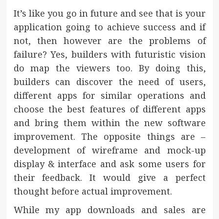
It’s like you go in future and see that is your
application going to achieve success and if
not, then however are the problems of
failure? Yes, builders with futuristic vision
do map the viewers too. By doing this,
builders can discover the need of users,
different apps for similar operations and
choose the best features of different apps
and bring them within the new software
improvement. The opposite things are –
development of wireframe and mock-up
display & interface and ask some users for
their feedback. It would give a perfect
thought before actual improvement.
While my app downloads and sales are