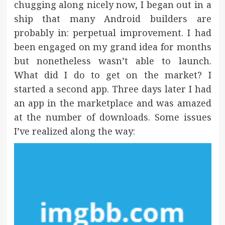
chugging along nicely now, I began out in a
ship that many Android builders are
probably in: perpetual improvement. I had
been engaged on my grand idea for months
but nonetheless wasn’t able to launch.
What did I do to get on the market? I
started a second app. Three days later I had
an app in the marketplace and was amazed
at the number of downloads. Some issues
I’ve realized along the way: