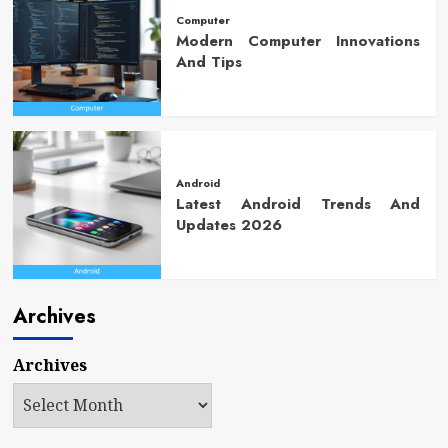
Computer
Modern Computer Innovations
And Tips
Android
Latest Android Trends And
Updates 2026
Archives
Archives