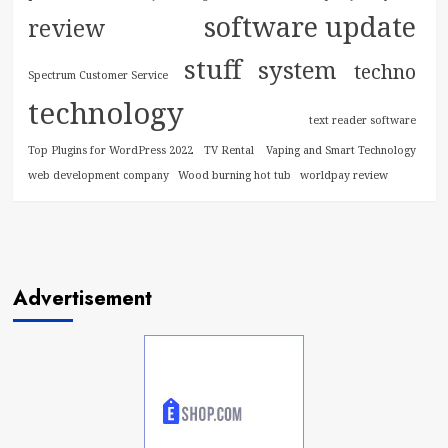
software update
review
stuff
system
techno
Spectrum Customer Service
technology
text reader software
Top Plugins for WordPress 2022
TV Rental
Vaping and Smart Technology
web development company
Wood burning hot tub
worldpay review
Advertisement