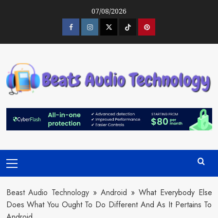
Skip
07/08/2026
to
content
Facebook
Instagram
Twitter
Tiktok
Pinterest
Primary
Menu
Beast Audio Technology
»
Android
»
What Everybody Else
Does What You Ought To Do Different And As It Pertains To
Android