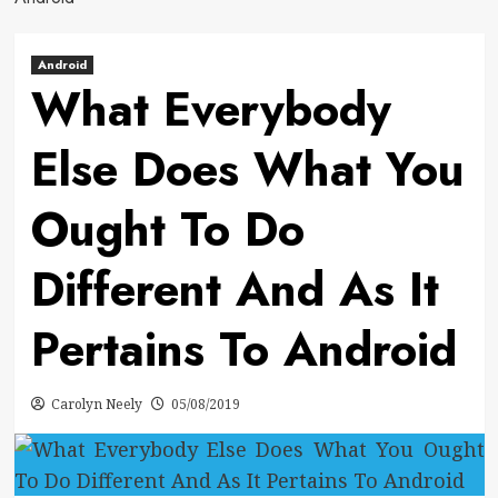
Android
What Everybody
Else Does What You
Ought To Do
Different And As It
Pertains To Android
Carolyn Neely
05/08/2019