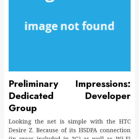
Preliminary Impressions:
Dedicated Developer
Group
Looking the net is simple with the HTC
Desire Z. Because of its HSDPA connection
(in areas included in 3G) as well as Wi-Fi