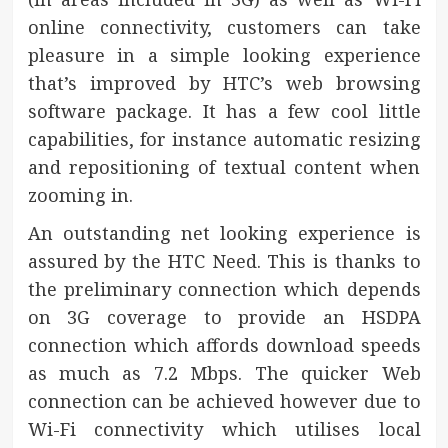
online connectivity, customers can take
pleasure in a simple looking experience
that’s improved by HTC’s web browsing
software package. It has a few cool little
capabilities, for instance automatic resizing
and repositioning of textual content when
zooming in.
An outstanding net looking experience is
assured by the HTC Need. This is thanks to
the preliminary connection which depends
on 3G coverage to provide an HSDPA
connection which affords download speeds
as much as 7.2 Mbps. The quicker Web
connection can be achieved however due to
Wi-Fi connectivity which utilises local