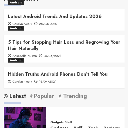
Android
Latest Android Trends And Updates 2026
Carolyn Neely
28/03/2026
Android
5 Tips for Stopping Hair Loss and Regrowing Your
Hair Naturally
Annabelle Huston
30/08/2021
Android
Hidden Truths Android Phones Don’t Tell You
Carolyn Neely
18/04/2021
Latest
Popular
Trending
Gadgets Stuff