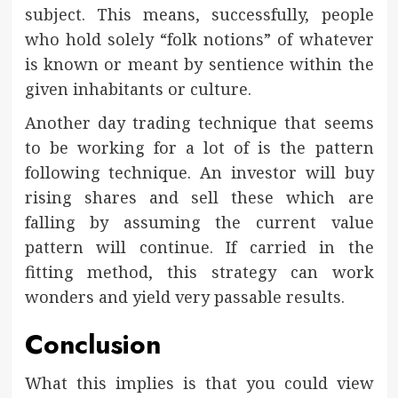
subject. This means, successfully, people
who hold solely “folk notions” of whatever
is known or meant by sentience within the
given inhabitants or culture.
Another day trading technique that seems
to be working for a lot of is the pattern
following technique. An investor will buy
rising shares and sell these which are
falling by assuming the current value
pattern will continue. If carried in the
fitting method, this strategy can work
wonders and yield very passable results.
Conclusion
What this implies is that you could view