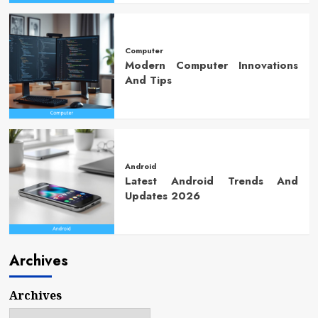
Computer
Modern Computer Innovations
And Tips
Android
Latest Android Trends And
Updates 2026
Archives
Archives