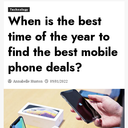
Technology
When is the best
time of the year to
find the best mobile
phone deals?
Annabelle Huston
09/01/2022