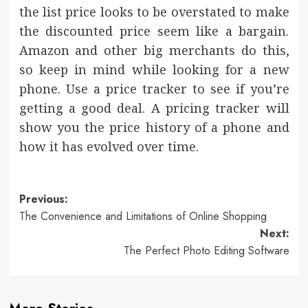
the list price looks to be overstated to make
the discounted price seem like a bargain.
Amazon and other big merchants do this,
so keep in mind while looking for a new
phone. Use a price tracker to see if you’re
getting a good deal. A pricing tracker will
show you the price history of a phone and
how it has evolved over time.
Post
Previous:
The Convenience and Limitations of Online Shopping
navigation
Next:
The Perfect Photo Editing Software