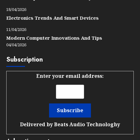
18/04/2026
Electronics Trends And Smart Devices
11/04/2026
Modern Computer Innovations And Tips
04/04/2026
Subscription
Enter your email address:
Delivered by
Beats Audio Technologhy