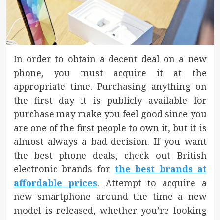
In order to obtain a decent deal on a new
phone, you must acquire it at the
appropriate time. Purchasing anything on
the first day it is publicly available for
purchase may make you feel good since you
are one of the first people to own it, but it is
almost always a bad decision. If you want
the best phone deals, check out British
electronic brands for
the best brands at
affordable prices
. Attempt to acquire a
new smartphone around the time a new
model is released, whether you’re looking