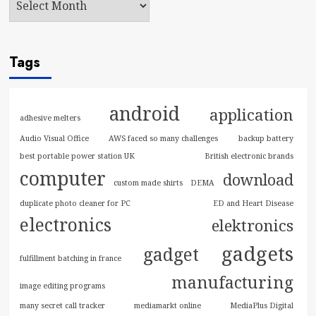
Tags
android
application
adhesive melters
Audio Visual Office
AWS faced so many challenges
backup battery
best portable power station UK
British electronic brands
computer
download
custom made shirts
DEMA
duplicate photo cleaner for PC
ED and Heart Disease
electronics
elektronics
gadgets
gadget
fulfillment batching in france
manufacturing
image editing programs
many secret call tracker
mediamarkt online
MediaPlus Digital