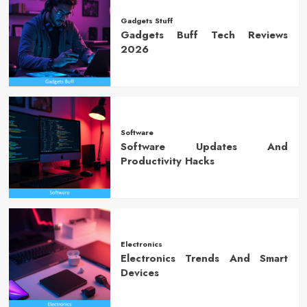
Gadgets Stuff
Gadgets Buff Tech Reviews
2026
Software
Software Updates And
Productivity Hacks
Electronics
Electronics Trends And Smart
Devices