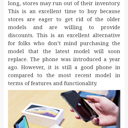
long, stores may run out of their inventory.
This is an excellent time to buy because
stores are eager to get rid of the older
models and are willing to provide
discounts. This is an excellent alternative
for folks who don’t mind purchasing the
model that the latest model will soon
replace. The phone was introduced a year
ago. However, it is still a good phone in
compared to the most recent model in
terms of features and functionality.