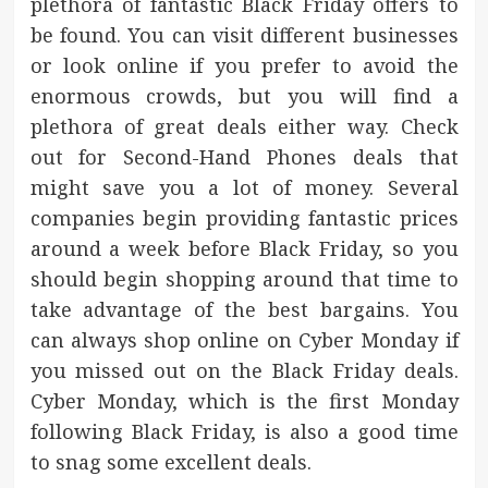
plethora of fantastic Black Friday offers to
be found. You can visit different businesses
or look online if you prefer to avoid the
enormous crowds, but you will find a
plethora of great deals either way. Check
out for Second-Hand Phones deals that
might save you a lot of money. Several
companies begin providing fantastic prices
around a week before Black Friday, so you
should begin shopping around that time to
take advantage of the best bargains. You
can always shop online on Cyber Monday if
you missed out on the Black Friday deals.
Cyber Monday, which is the first Monday
following Black Friday, is also a good time
to snag some excellent deals.