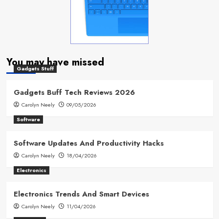
You may have missed
Gadgets Stuff
Gadgets Buff Tech Reviews 2026
Carolyn Neely
09/05/2026
Software
Software Updates And Productivity Hacks
Carolyn Neely
18/04/2026
Electronics
Electronics Trends And Smart Devices
Carolyn Neely
11/04/2026