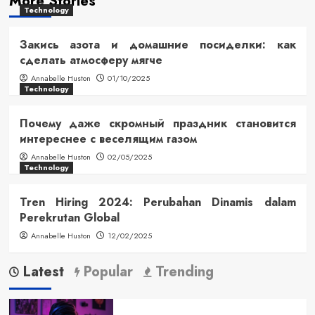
More Stories
Technology
Закись азота и домашние посиделки: как
сделать атмосферу мягче
Annabelle Huston
01/10/2025
Technology
Почему даже скромный праздник становится
интереснее с веселящим газом
Annabelle Huston
02/05/2025
Technology
Tren Hiring 2024: Perubahan Dinamis dalam
Perekrutan Global
Annabelle Huston
12/02/2025
Latest
Popular
Trending