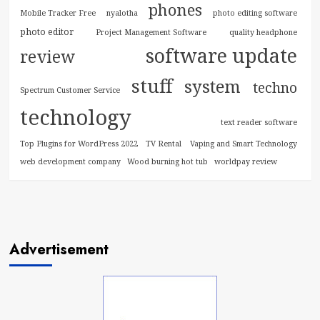
phones
Mobile Tracker Free
nyalotha
photo editing software
photo editor
Project Management Software
quality headphone
software update
review
stuff
system
techno
Spectrum Customer Service
technology
text reader software
Top Plugins for WordPress 2022
TV Rental
Vaping and Smart Technology
web development company
Wood burning hot tub
worldpay review
Advertisement