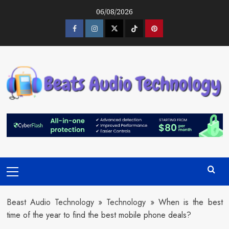
Skip
06/08/2026
to
content
Facebook
Instagram
Twitter
Tiktok
Pinterest
Primary
Menu
Beast Audio Technology
»
Technology
»
When is the best
time of the year to find the best mobile phone deals?