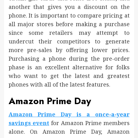
another that gives you a discount on the
phone. It is important to compare pricing at
all major stores before making a purchase
since some retailers may attempt to
undercut their competitors to generate
more pre-sales by offering lower prices.
Purchasing a phone during the pre-order
phase is an excellent alternative for folks
who want to get the latest and greatest
phones with all of the latest features.
Amazon Prime Day
Amazon Prime Day is a once-a-year
savings event
for Amazon Prime members
alone. On Amazon Prime Day, Amazon