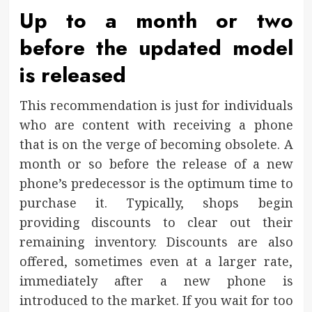
Up to a month or two
before the updated model
is released
This recommendation is just for individuals
who are content with receiving a phone
that is on the verge of becoming obsolete. A
month or so before the release of a new
phone’s predecessor is the optimum time to
purchase it. Typically, shops begin
providing discounts to clear out their
remaining inventory. Discounts are also
offered, sometimes even at a larger rate,
immediately after a new phone is
introduced to the market. If you wait for too