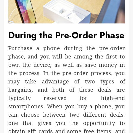
During the Pre-Order Phase
Purchase a phone during the pre-order
phase, and you will be among the first to
own the device, as well as save money in
the process. In the pre-order process, you
may take advantage of two types of
bargains, and both of these deals are
typically reserved for high-end
smartphones. When you buy a phone, you
can choose between two different deals:
one that gives you the opportunity to
obtain gift cards and some free items, and