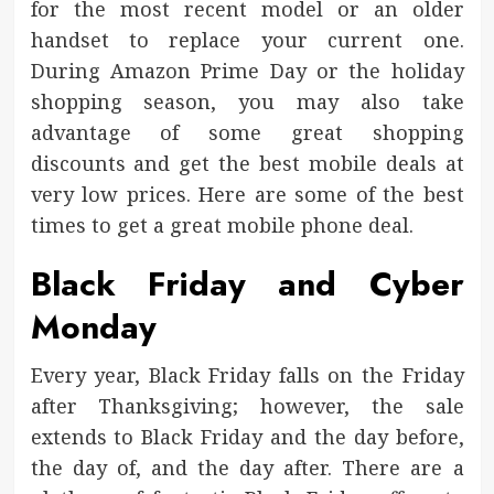
for the most recent model or an older
handset to replace your current one.
During Amazon Prime Day or the holiday
shopping season, you may also take
advantage of some great shopping
discounts and get the best mobile deals at
very low prices. Here are some of the best
times to get a great mobile phone deal.
Black Friday and Cyber
Monday
Every year, Black Friday falls on the Friday
after Thanksgiving; however, the sale
extends to Black Friday and the day before,
the day of, and the day after. There are a