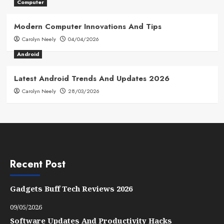
Computer
Modern Computer Innovations And Tips
Carolyn Neely
04/04/2026
Android
Latest Android Trends And Updates 2026
Carolyn Neely
28/03/2026
Recent Post
Gadgets Buff Tech Reviews 2026
09/05/2026
Software Updates And Productivity Hacks