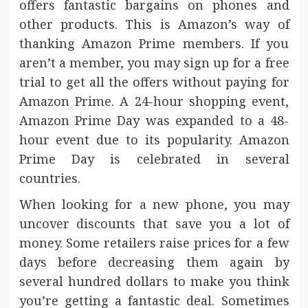
offers fantastic bargains on phones and
other products. This is Amazon’s way of
thanking Amazon Prime members. If you
aren’t a member, you may sign up for a free
trial to get all the offers without paying for
Amazon Prime. A 24-hour shopping event,
Amazon Prime Day was expanded to a 48-
hour event due to its popularity. Amazon
Prime Day is celebrated in several
countries.
When looking for a new phone, you may
uncover discounts that save you a lot of
money. Some retailers raise prices for a few
days before decreasing them again by
several hundred dollars to make you think
you’re getting a fantastic deal. Sometimes