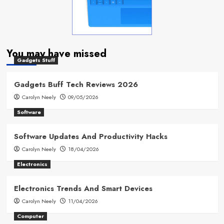
You may have missed
Gadgets Stuff
Gadgets Buff Tech Reviews 2026
Carolyn Neely
09/05/2026
Software
Software Updates And Productivity Hacks
Carolyn Neely
18/04/2026
Electronics
Electronics Trends And Smart Devices
Carolyn Neely
11/04/2026
Computer