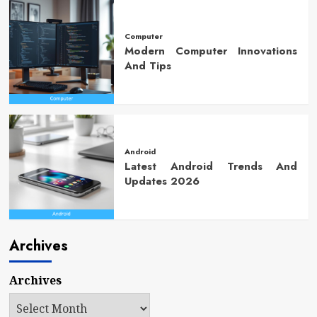
Computer
Modern Computer Innovations
And Tips
Android
Latest Android Trends And
Updates 2026
Archives
Archives