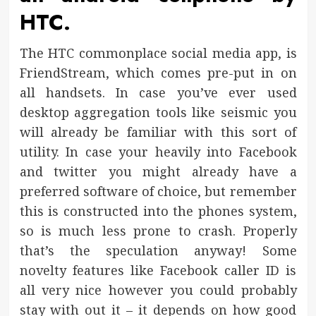
HTC.
The HTC commonplace social media app, is
FriendStream, which comes pre-put in on
all handsets. In case you’ve ever used
desktop aggregation tools like seismic you
will already be familiar with this sort of
utility. In case your heavily into Facebook
and twitter you might already have a
preferred software of choice, but remember
this is constructed into the phones system,
so is much less prone to crash. Properly
that’s the speculation anyway! Some
novelty features like Facebook caller ID is
all very nice however you could probably
stay with out it – it depends on how good