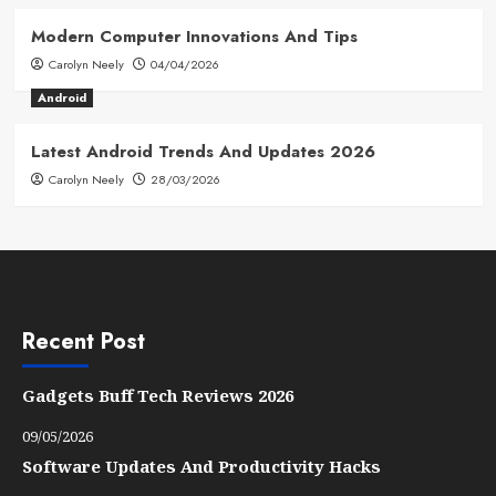
Modern Computer Innovations And Tips
Carolyn Neely
04/04/2026
Android
Latest Android Trends And Updates 2026
Carolyn Neely
28/03/2026
Recent Post
Gadgets Buff Tech Reviews 2026
09/05/2026
Software Updates And Productivity Hacks