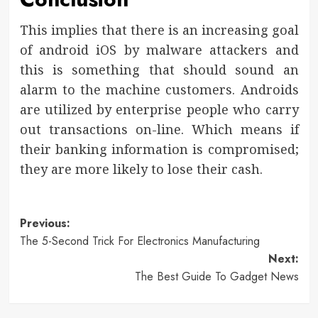
This implies that there is an increasing goal
of android iOS by malware attackers and
this is something that should sound an
alarm to the machine customers. Androids
are utilized by enterprise people who carry
out transactions on-line. Which means if
their banking information is compromised;
they are more likely to lose their cash.
Post
Previous:
The 5-Second Trick For Electronics Manufacturing
navigation
Next:
The Best Guide To Gadget News