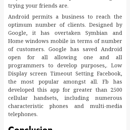
trying your friends are.
Android permits a business to reach the
optimum number of clients. Designed by
Google, it has overtaken Symbian and
Home windows mobile in terms of number
of customers. Google has saved Android
open for all allowing one and all
programmers to develop purposes,. Low
Display screen Timeout Setting Facebook,
the most popular amongst all. Fb has
developed this app for greater than 2500
cellular handsets, including numerous
characteristic phones and multi-media
telephones.
Conclusion