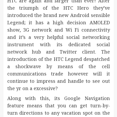
HTC are again and larger than ever! After
the triumph of the HTC Hero they’ve
introduced the brand new Android sensible
Legend; it has a high decision AMOLED
show, 3G network and Wi Fi connectivity
and it’s a very helpful social networking
instrument with its dedicated social
network hub and Twitter client. The
introduction of the HTC Legend despatched
a shockwave by means of the cell
communications trade however will it
continue to impress and handle to see out
the yr on a excessive?
Along with this, its Google Navigation
feature means that you can get turn-by-
turn directions to any vacation spot on the