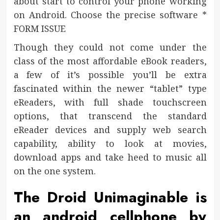
about start to control your phone working
on Android. Choose the precise software *
FORM ISSUE
Though they could not come under the
class of the most affordable eBook readers,
a few of it’s possible you’ll be extra
fascinated within the newer “tablet” type
eReaders, with full shade touchscreen
options, that transcend the standard
eReader devices and supply web search
capability, ability to look at movies,
download apps and take heed to music all
on the one system.
The Droid Unimaginable is
an android cellphone by