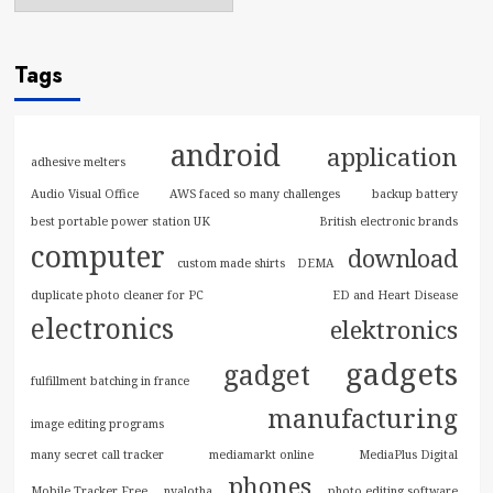
Tags
android
application
adhesive melters
Audio Visual Office
AWS faced so many challenges
backup battery
best portable power station UK
British electronic brands
computer
download
custom made shirts
DEMA
duplicate photo cleaner for PC
ED and Heart Disease
electronics
elektronics
gadgets
gadget
fulfillment batching in france
manufacturing
image editing programs
many secret call tracker
mediamarkt online
MediaPlus Digital
phones
Mobile Tracker Free
nyalotha
photo editing software