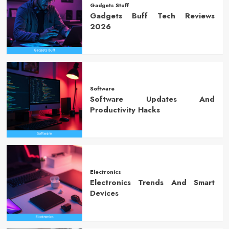
Gadgets Stuff
Gadgets Buff Tech Reviews
2026
Software
Software Updates And
Productivity Hacks
Electronics
Electronics Trends And Smart
Devices