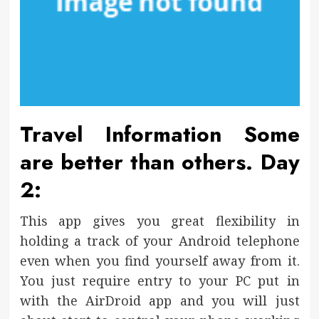
Travel Information Some
are better than others. Day
2:
This app gives you great flexibility in
holding a track of your Android telephone
even when you find yourself away from it.
You just require entry to your PC put in
with the AirDroid app and you will just