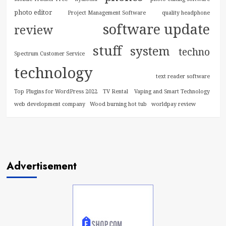
photo editor
Project Management Software
quality headphone
software update
review
stuff
system
techno
Spectrum Customer Service
technology
text reader software
Top Plugins for WordPress 2022
TV Rental
Vaping and Smart Technology
web development company
Wood burning hot tub
worldpay review
Advertisement