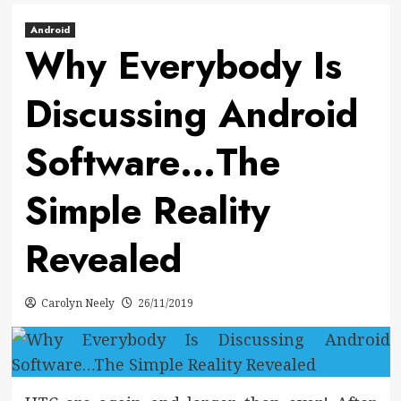
Android
Why Everybody Is
Discussing Android
Software…The
Simple Reality
Revealed
Carolyn Neely
26/11/2019