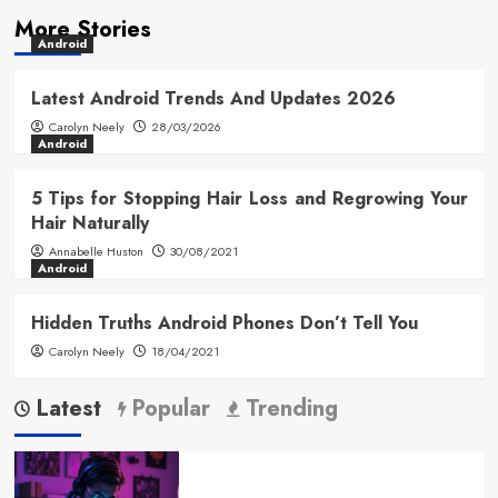
More Stories
Android
Latest Android Trends And Updates 2026
Carolyn Neely
28/03/2026
Android
5 Tips for Stopping Hair Loss and Regrowing Your
Hair Naturally
Annabelle Huston
30/08/2021
Android
Hidden Truths Android Phones Don’t Tell You
Carolyn Neely
18/04/2021
Latest
Popular
Trending