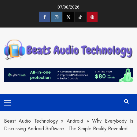
Skip
07/08/2026
to
content
Facebook
Instagram
Twitter
Tiktok
Pinterest
Primary
Menu
Beast Audio Technology
»
Android
»
Why Everybody Is
Discussing Android Software…The Simple Reality Revealed