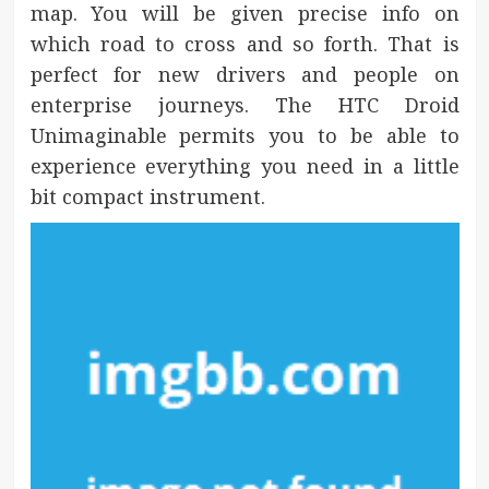
map. You will be given precise info on
which road to cross and so forth. That is
perfect for new drivers and people on
enterprise journeys. The HTC Droid
Unimaginable permits you to be able to
experience everything you need in a little
bit compact instrument.