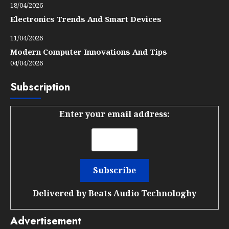
18/04/2026
Electronics Trends And Smart Devices
11/04/2026
Modern Computer Innovations And Tips
04/04/2026
Subscription
Enter your email address:
Delivered by
Beats Audio Technologhy
Advertisement